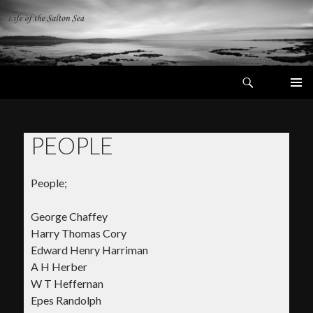
Search
Life of the
Salton Sea
SKIP
PRIMAR
TO
MENU
CONTENT
PEOPLE
People;
George Chaffey
Harry Thomas Cory
Edward Henry Harriman
A H Herber
W T Heffernan
Epes Randolph