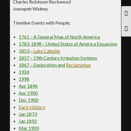
Charles Robinson Rockwood
Joesepeh Widney
TOG
Timeline Events with People;
TOG
1761 – A General Map of North America
1783-1898 – United States of America Expansion
1853 –
Lake Cahuilla
1857 – 19th Century Irrigation Systems
1867 – Exploration and
Reclamation
1924
1998
Apr 1896
Apr 1900
Dec 1900
Early History
Jan 1873
Jan 1892
Mar 1900