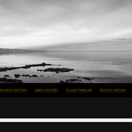
SKIP TO CONTENT
ANCIENT HISTORY
EARLY HISTORY
FLOOD TIMELINE
RECENT HISTORY