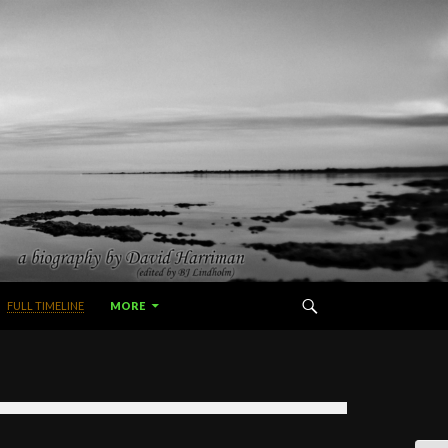
FULL TIMELINE
MORE