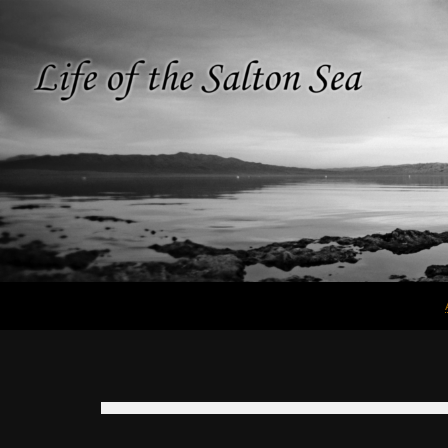
Search
Life of the
Salton Sea