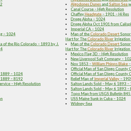
92
Algodones Dunes
and
Salton Sea
w
Canal Course – High Resolution
Chaffey
Headgate
– 1901 – Hi Res
Drege Alpha – 1024
Drege Alpha Oct 1901 from Calisph
Imperial CA – 1024
ng – 1024
Map of the
Colorado Desert
Sonora
Hart for The
Colorado River
Irrigatio
 of the Rio Colorado – 1893 by J.
Map of the
Colorado Desert
Sonora
24
Hart for The
Colorado River
Irrigati
Mexico Flag 3D – High Resolution
New Liverpool Salt Company – 10
Nov 1853 –
William Phipps Blake
–
Official Map of San Diego County 
– 1889 – 1024
Official Map of San Diego County 
– 1889 – 8192
Relief Map of
Imperial Valley
– 190
ervice – High Resolution
Salton Lands Sold – May 6 1893 –
Salton Lands Sold – May 6 1893 – 
Topo Map from USGS Bulletin 845
on
USS Maine Sunk in Cuba – 1024
Widney-Sea