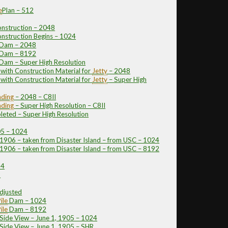
e
Plan – 512
nstruction – 2048
nstruction Begins – 1024
e Dam – 2048
e Dam – 8192
 Dam – Super High Resolution
with Construction Material for
Jetty
– 2048
with Construction Material for
Jetty
– Super High
ding
– 2048 – C8II
ding
– Super High Resolution – C8II
eted – Super High Resolution
05 – 1024
906 – taken from Disaster Island – from USC – 1024
906 – taken from Disaster Island – from USC – 8192
24
2
djusted
ile
Dam – 1024
ile
Dam – 8192
 Side View – June 1, 1905 – 1024
 Side View – June 1, 1905 – SHR