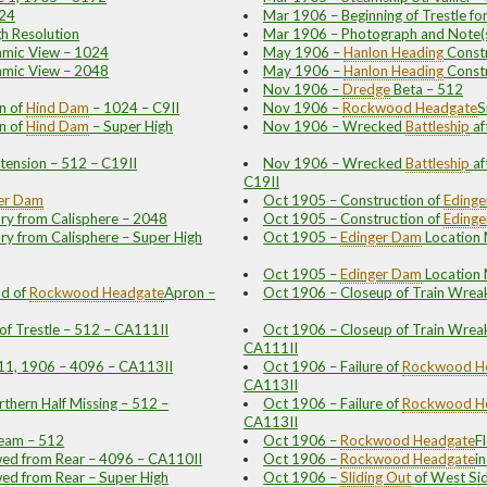
024
Mar 1906 – Beginning of Trestle fo
gh Resolution
Mar 1906 – Photograph and Note(
amic View – 1024
May 1906 –
Hanlon
Heading
Const
amic View – 2048
May 1906 –
Hanlon
Heading
Const
Nov 1906 –
Dredge
Beta – 512
n of
Hind Dam
– 1024 – C9II
Nov 1906 –
Rockwood
Headgate
S
n of
Hind Dam
– Super High
Nov 1906 – Wrecked
Battleship
af
tension – 512 – C19II
Nov 1906 – Wrecked
Battleship
af
C19II
er Dam
Oct 1905 – Construction of
Eding
ry from Calisphere – 2048
Oct 1905 – Construction of
Eding
ry from Calisphere – Super High
Oct 1905 –
Edinger Dam
Location
Oct 1905 –
Edinger Dam
Location
d of
Rockwood
Headgate
Apron –
Oct 1906 – Closeup of Train Wreak
of Trestle – 512 – CA111II
Oct 1906 – Closeup of Train Wreak 
CA111II
11, 1906 – 4096 – CA113II
Oct 1906 – Failure of
Rockwood
H
CA113II
rthern Half Missing – 512 –
Oct 1906 – Failure of
Rockwood
H
CA113II
ream – 512
Oct 1906 –
Rockwood
Headgate
F
wed from Rear – 4096 – CA110II
Oct 1906 –
Rockwood
Headgate
i
wed from Rear – Super High
Oct 1906 –
Sliding Out
of West Si