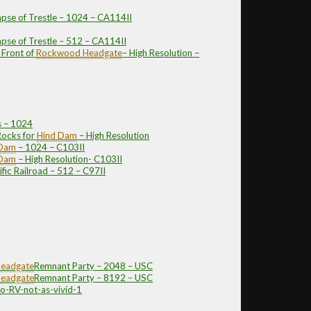
apse of Trestle – 1024 – CA114II
apse of Trestle – 512 – CA114II
 Front of
Rockwood
Headgate
– High Resolution –
s – 1024
ocks for
Hind Dam
– High Resolution
 Dam
– 1024 – C103II
 Dam
– High Resolution- C103II
fic Railroad – 512 – C97II
eadgate
Remnant Party – 2048 – USC
eadgate
Remnant Party – 8192 – USC
o-RV-not-as-vivid-1