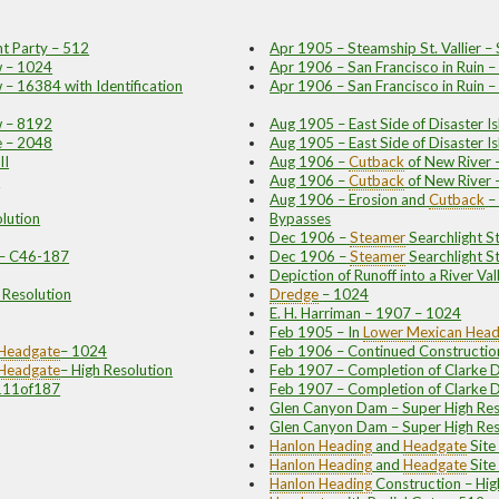
t Party – 512
Apr 1905 – Steamship St. Vallier –
w – 1024
Apr 1906 – San Francisco in Ruin 
 – 16384 with Identification
Apr 1906 – San Francisco in Ruin 
w – 8192
Aug 1905 – East Side of Disaster 
e – 2048
Aug 1905 – East Side of Disaster Is
II
Aug 1906 –
Cutback
of New River
I
Aug 1906 –
Cutback
of New River 
Aug 1906 – Erosion and
Cutback
–
lution
Bypasses
Dec 1906 –
Steamer
Searchlight 
 – C46-187
Dec 1906 –
Steamer
Searchlight S
Depiction of Runoff into a River Va
h Resolution
Dredge
– 1024
E. H. Harriman – 1907 – 1024
Feb 1905 – In
Lower Mexican
Head
Headgate
– 1024
Feb 1906 – Continued Constructio
Headgate
– High Resolution
Feb 1907 – Completion of Clarke
C111of187
Feb 1907 – Completion of Clarke 
Glen Canyon Dam – Super High Res
Glen Canyon Dam – Super High Res
Hanlon
Heading
and
Headgate
Sit
Hanlon
Heading
and
Headgate
Site
Hanlon
Heading
Construction – Hig