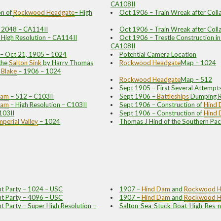
CA108II
n of
Rockwood
Headgate
– High
Oct 1906 – Train Wreak after Coll
– 2048 – CA114II
Oct 1906 – Train Wreak after Coll
– High Resolution – CA114II
Oct 1906 – Trestle Construction in
CA108II
y – Oct 21, 1905 – 1024
Potential Camera Location
the
Salton Sink
by Harry Thomas
Rockwood
Headgate
Map – 1024
 Blake
– 1906 – 1024
Rockwood
Headgate
Map – 512
Sept 1905 – First Several Attempt
Dam
– 512 – C103II
Sept 1906 –
Battleships
Dumping R
Dam
– High Resolution – C103II
Sept 1906 – Construction of
Hind
103II
Sept 1906 – Construction of
Hind
mperial Valley
– 1024
Thomas J Hind of the Southern Paci
t Party – 1024 – USC
1907 –
Hind Dam
and
Rockwood
H
t Party – 4096 – USC
1907 –
Hind Dam
and
Rockwood
H
 Party – Super High Resolution –
Salton-Sea-Stuck-Boat-High-Res-n