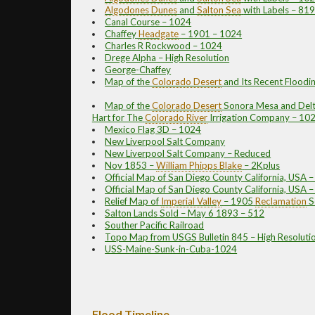
Algodones Dunes
and
Salton Sea
with Labels – 81
Canal Course – 1024
Chaffey
Headgate
– 1901 – 1024
Charles R Rockwood – 1024
Drege Alpha – High Resolution
George-Chaffey
Map of the
Colorado Desert
and Its Recent Floodi
Map of the
Colorado Desert
Sonora Mesa and Delta
Hart for The
Colorado River
Irrigation Company – 10
Mexico Flag 3D – 1024
New Liverpool Salt Company
New Liverpool Salt Company – Reduced
Nov 1853 –
William Phipps Blake
– 2Kplus
Official Map of San Diego County California, USA 
Official Map of San Diego County California, USA 
Relief Map of
Imperial Valley
– 1905
Reclamation
S
Salton Lands Sold – May 6 1893 – 512
Souther Pacific Railroad
Topo Map from USGS Bulletin 845 – High Resoluti
USS-Maine-Sunk-in-Cuba-1024
Flood Timeline