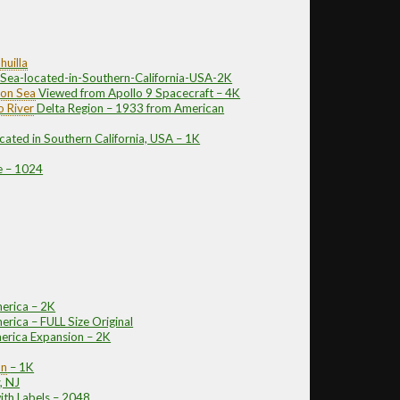
huilla
-Sea-located-in-Southern-California-USA-2K
ton Sea
Viewed from Apollo 9 Spacecraft – 4K
 River
Delta Region – 1933 from American
cated in Southern California, USA – 1K
e – 1024
erica – 2K
rica – FULL Size Original
erica Expansion – 2K
on
– 1K
, NJ
ith Labels – 2048