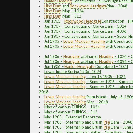
Hanlon
Heading
Construction – Super High Resolut
Hind Dam
and
Rockwood
Headgate
Plan – 2048
Hind Dam
Map – 1024
Hind Dam
Map – 512
Jan 1905 –
Rockwood
Headgate
Construction – Hi
Jan 1907 – Construction of Clarke Dam – 1024
Jan 1907 – Construction of Clarke Dam – 4096
Jan 1907 – Construction of Clarke Dam – Super Hi
Jul 1905 –
Lower Mexican
Heading
with Constructi
Jul 1905 –
Lower Mexican
Heading
with Constructi
Jul 1906 –
Headgate
at Sharp’s
Heading
– 1024 – C
Jul 1906 –
Headgate
at Sharp’s
Heading
– 4096 – C
Jun 1906 –
Hanlon
Headgate
Completed – 1024
Lower Intake Spring 1906 -1024
Lower Mexican
Heading
– Feb 15 1905 – 1024
Lower Mexican
Heading
– Summer 1906 – Super Hi
Lower Mexican
Heading
– Summer 1906 – taken fro
2048
Lower Mexican
Heading
from Island – July 18, 19
Lower Mexican
Heading
Map – 2048
Map of Various THINGS – 1024
Map of Various THINGS – 512
Mar 1905 – Extended Panorama
Mar 1905 – Steamship and Brush
-
Pile
Dam – 2048
Mar 1905 – Steamship and Brush
-
Pile
Dam – June 
Mar 1905 – Steamship St. Vallier – Side View – Ju