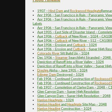
1907 –
Hind Dam
and
Rockwood
Headgate
Remnan
Apr 1906 – San Francisco in Ruin – Panoramic Vie
Apr 1906 – San Francisco in Ruin – Panoramic View
Labels
Apr 1906 – San Francisco in Ruin – Panoramic Vie
Aug 1905 – East Side of Disaster Island – Complet
Aug 1906 –
Cutback
of New River – 1024 – CA108
Aug 1906 –
Cutback
of New River – 512 – CA108I
Aug 1906 – Erosion and
Cutback
– 1024
Aug 1906 – Erosion and
Cutback
– Super High Reso
Colorado River
Silt Build Up – 1024
Dec 1906 –
Steamer
Searchlight Stranded – 2048
Depiction of Runoff into a River Valley – 1024
Depiction of Runoff into a River Valley – Super Hig
Dredge
Alpha – June 1905 – 1024
Edinger Dam
Destroyed – 1024
Feb 1906 – Continued Construction of
Rockwood
Feb 1906 – Continued Construction of
Rockwood
Feb 1907 – Completion of Clarke Dam – 2048 – 
Glen Canyon Dam – Super High Resolution
Glen Canyon Dam – Super High Resolution – 2048
Hanlon
Headgate
– 1024
Hanlon
Heading
and
Headgate
Site Map – 2048
Hanlon
Heading
Construction – 1024