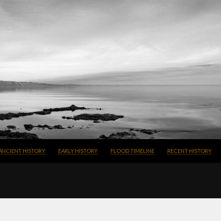
SKIP TO CONTENT
ANCIENT HISTORY
EARLY HISTORY
FLOOD TIMELINE
RECENT HISTORY