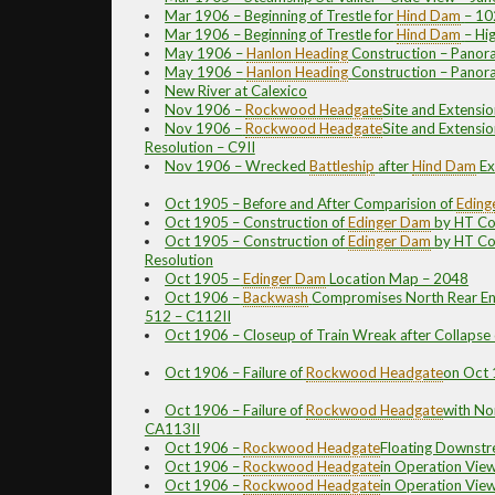
Mar 1906 – Beginning of Trestle for
Hind Dam
– 1
Mar 1906 – Beginning of Trestle for
Hind Dam
– Hi
May 1906 –
Hanlon
Heading
Construction – Panor
May 1906 –
Hanlon
Heading
Construction – Panor
New River at Calexico
Nov 1906 –
Rockwood
Headgate
Site and Extensio
Nov 1906 –
Rockwood
Headgate
Site and Extensio
Resolution – C9II
Nov 1906 – Wrecked
Battleship
after
Hind Dam
Ex
Oct 1905 – Before and After Comparision of
Eding
Oct 1905 – Construction of
Edinger Dam
by HT Co
Oct 1905 – Construction of
Edinger Dam
by HT Co
Resolution
Oct 1905 –
Edinger Dam
Location Map – 2048
Oct 1906 –
Backwash
Compromises North Rear En
512 – C112II
Oct 1906 – Closeup of Train Wreak after Collapse 
Oct 1906 – Failure of
Rockwood
Headgate
on Oct 
Oct 1906 – Failure of
Rockwood
Headgate
with No
CA113II
Oct 1906 –
Rockwood
Headgate
Floating Downst
Oct 1906 –
Rockwood
Headgate
in Operation Vie
Oct 1906 –
Rockwood
Headgate
in Operation Vie