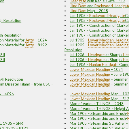
ion
Headgate
with Radial Gate – 512
Hind Dam
and
Rockwood
Headgat
Hind Dam
Map – 2048
Jan 1905 –
Rockwood
Headgate
Co
gh Resolution
Jan 1905 –
Rockwood
Headgate
Co
Jan 1907 – Construction of Clark
Jan 1907 – Construction of Clark
gh Resolution
Jan 1907 – Construction of Clarke
on Material for
Jetty
– 1024
Jul 1905 –
Lower Mexican
Heading
on Material for
Jetty
– 8192
Jul 1905 –
Lower Mexican
Heading
Resolution
8II
Jul 1906 –
Headgate
at Sharp’s
Hea
8II
Jul 1906 –
Headgate
at Sharp’s
Hea
Jun 1906 –
Hanlon
Headgate
Compl
Lower Mexican
Heading
– 1024
Lower Mexican
Heading
– June 19
gh Resolution
Lower Mexican
Heading
– Summer 1
m Disaster Island – from USC –
Lower Mexican
Heading
– Summer 1
06 – 4096
Lower Mexican
Heading
Map – 10
Lower Mexican
Heading
Map – 51
Map of Various THINGS – 2048
Map of Various THINGS – Height A
Mar 1905 – Steamship and Brush
-
P
Mar 1905 – Steamship and Brush
-
P
1, 1905 – SHR
Mar 1905 – Steamship St. Vallier –
ne 1, 1905 – 8192
Mar 1905 – Steamship St. Vallier –