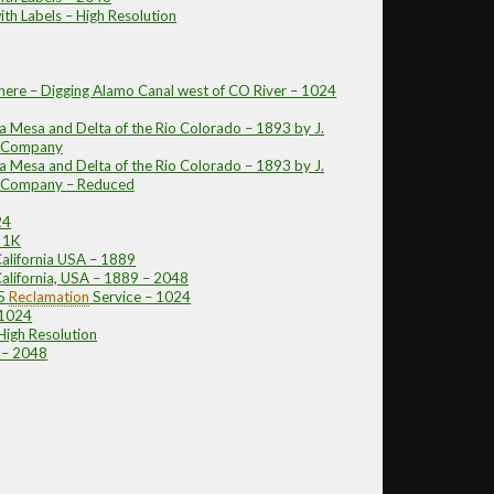
ith Labels – High Resolution
ere – Digging Alamo Canal west of CO River – 1024
 Mesa and Delta of the Rio Colorado – 1893 by J.
n Company
 Mesa and Delta of the Rio Colorado – 1893 by J.
on Company – Reduced
24
 1K
California USA – 1889
California, USA – 1889 – 2048
5
Reclamation
Service – 1024
 1024
High Resolution
 – 2048