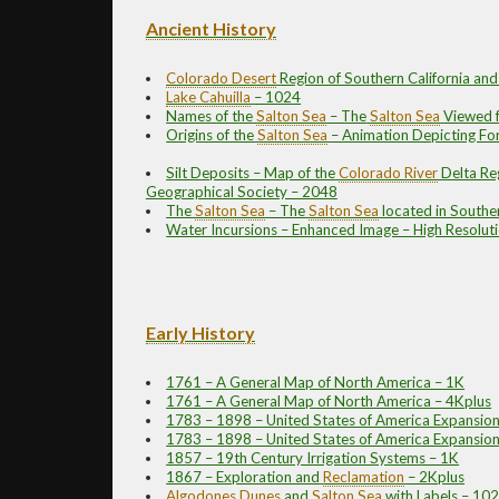
Ancient History
Colorado Desert
Region of Southern California a
Lake Cahuilla
– 1024
Names of the
Salton Sea
– The
Salton Sea
Viewed 
Origins of the
Salton Sea
– Animation Depicting Fo
Silt Deposits – Map of the
Colorado River
Delta Re
Geographical Society – 2048
The
Salton Sea
– The
Salton Sea
located in Southe
Water Incursions – Enhanced Image – High Resolut
Early History
1761 – A General Map of North America – 1K
1761 – A General Map of North America – 4Kplus
1783 – 1898 – United States of America Expansion
1783 – 1898 – United States of America Expansion 
1857 – 19th Century Irrigation Systems – 1K
1867 – Exploration and
Reclamation
– 2Kplus
Algodones Dunes
and
Salton Sea
with Labels – 10