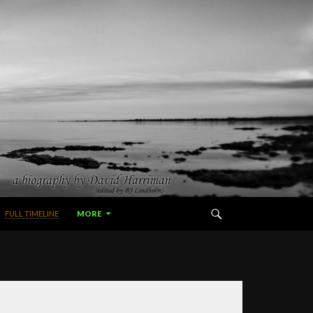
FULL TIMELINE
MORE