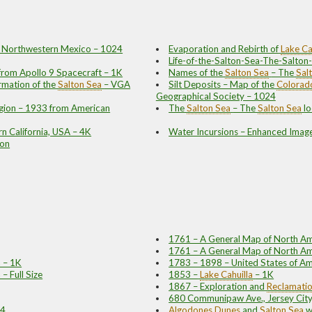
nd Northwestern Mexico – 1024
Evaporation and Rebirth of
Lake Ca
Life-of-the-Salton-Sea-The-Salton
from Apollo 9 Spacecraft – 1K
Names of the
Salton Sea
– The
Sal
rmation of the
Salton Sea
– VGA
Silt Deposits – Map of the
Colorado
Geographical Society – 1024
gion – 1933 from American
The
Salton Sea
– The
Salton Sea
lo
rn California, USA – 4K
Water Incursions – Enhanced Imag
ion
1761 – A General Map of North Am
1761 – A General Map of North Ame
 – 1K
1783 – 1898 – United States of Am
– Full Size
1853 –
Lake Cahuilla
– 1K
1867 – Exploration and
Reclamati
680 Communipaw Ave., Jersey City
24
Algodones Dunes
and
Salton Sea
w