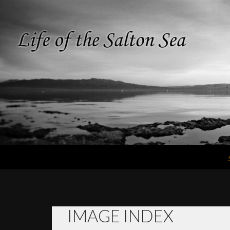
Search
Life of the
Salton Sea
IMAGE INDEX