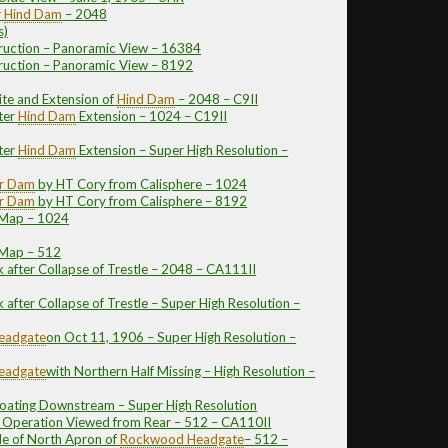
r
Hind Dam
– 2048
s)
ruction – Panoramic View – 16384
ruction – Panoramic View – 8192
ite and Extension of
Hind Dam
– 2048 – C9II
ter
Hind Dam
Extension – 1024 – C19II
ter
Hind Dam
Extension – Super High Resolution –
er Dam
by HT Cory from Calisphere – 1024
er Dam
by HT Cory from Calisphere – 8192
 Map – 1024
 Map – 512
 after Collapse of Trestle – 2048 – CA111II
after Collapse of Trestle – Super High Resolution –
eadgate
on Oct 11, 1906 – Super High Resolution –
eadgate
with Northern Half Missing – High Resolution –
loating Downstream – Super High Resolution
n Operation Viewed from Rear – 512 – CA110II
de of North Apron of
Rockwood
Headgate
– 512 –