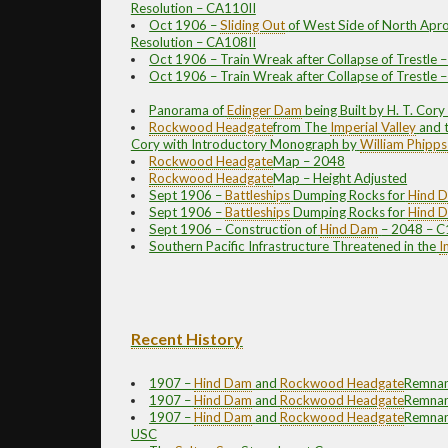
Resolution – CA110II
Oct 1906 –
Sliding Out
of West Side of North Apro
Resolution – CA108II
Oct 1906 – Train Wreak after Collapse of Trestle 
Oct 1906 – Train Wreak after Collapse of Trestle 
Panorama of
Edinger Dam
being Built by H. T. Cor
Rockwood
Headgate
from The
Imperial Valley
and 
Cory with Introductory Monograph by
William Phipps
Rockwood
Headgate
Map – 2048
Rockwood
Headgate
Map – Height Adjusted
Sept 1906 –
Battleships
Dumping Rocks for
Hind 
Sept 1906 –
Battleships
Dumping Rocks for
Hind 
Sept 1906 – Construction of
Hind Dam
– 2048 – C
Southern Pacific Infrastructure Threatened in the
I
Recent History
1907 –
Hind Dam
and
Rockwood
Headgate
Remnan
1907 –
Hind Dam
and
Rockwood
Headgate
Remnan
1907 –
Hind Dam
and
Rockwood
Headgate
Remnant
USC