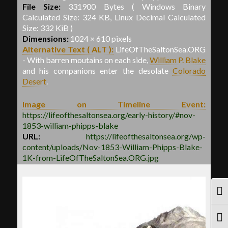
File Size:
331900 Bytes ( Windows Binary
Calculated Size: 324 KB, Linux Decimal Calculated
Size: 332 KiB )
Dimensions:
1024 × 610 pixels
Alternative Text ( ALT ):
LifeOfTheSaltonSea.ORG
- With barren moutains on each side,
William P. Blake
and his companions enter the desolate
Colorado
Desert
.
Image on Timeline Event:
https://lifeofthesaltonsea.org/early-history/#nov-
1853-william-phipps-blake
URL:
https://lifeofthesaltonsea.org/wp-
content/uploads/Nov-1853-William-Phipps-Blake-
1K-from-LifeOfTheSaltonSea.ORG.jpg
TOG
TOG