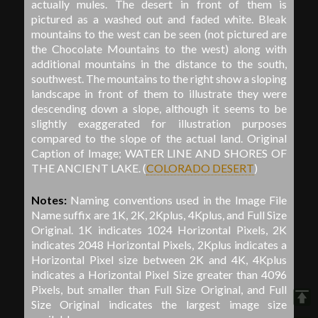
actually mules. The desert in front of them is
pictured as a washed out and faded white. Bleak
mountains to the west can be seen (not pictured are
the Chocolate Mountains to the west) along with
additional mountains in the distance to the south,
southwest. The mountains to the right show a sloping
landscape in front of them to illustrate they were
descending down a slope, although it seems to be
slightly exaggerated for illustration purposes
compared to the slope of the actual land. Original
Caption of Image; WATER LINE AND SHORES OF
THE ANCIENT LAKE.
(
COLORADO DESERT
)
Notes:
Naming conventions used in the Image File
Name suffix are 1K, 2K, 2Kplus, 4Kplus, and Full Size
Original. 1K indicates 1024 Horizontal Pixels, 2K
indicates 2048 Horizontal Pixels, 2Kplus indicates a
Horizontal Pixel size between 2K and 4K, 4Kplus
indicates a Horizontal Pixel Size greater than 4096
Pixels, but smaller than Full Size Original, and Full
Size Original indicates the largest image size