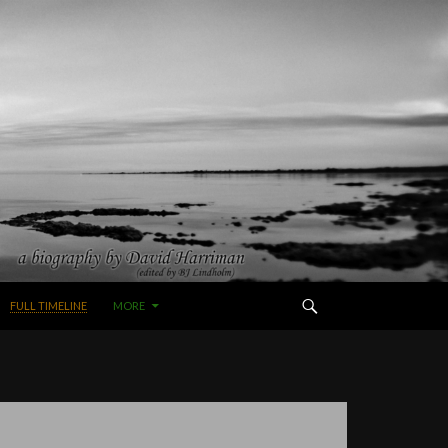
FULL TIMELINE
MORE