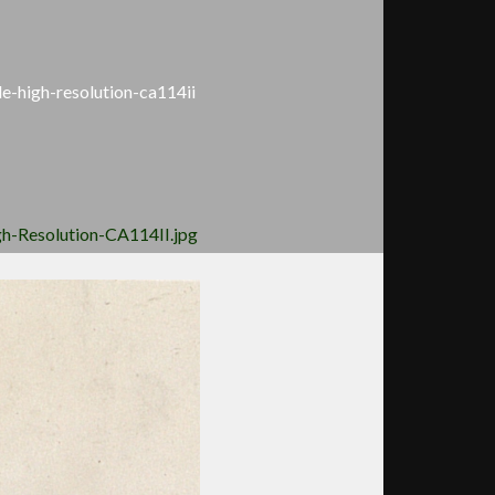
le-high-resolution-ca114ii
gh-Resolution-CA114II.jpg