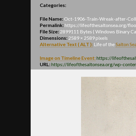
Categories:
File Name:
Oct-1906-Train-Wreak-after-Coll
Permalink:
https://lifeofthesaltonsea.org/fl
File Size:
2899111 Bytes ( Windows Binary Calc
Dimensions:
2589 × 2589 pixels
Alternative Text ( ALT ):
Life of the
Salton Se
Image on Timeline Event:
https://lifeofthesa
URL:
https://lifeofthesaltonsea.org/wp-cont