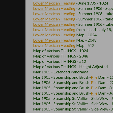
Lower Mexican
Heading
- June 1905 - 1024
Lower Mexican
Heading
- Summer 1906 - Supe
Lower Mexican
Heading
- Summer 1906 - take
Lower Mexican
Heading
- Summer 1906 - take
Lower Mexican
Heading
- Summer 1906 - take
Lower Mexican
Heading
from Island - July 18
Lower Mexican
Heading
Map - 1024
Lower Mexican
Heading
Map - 2048
Lower Mexican
Heading
Map - 512
Map of Various THINGS - 1024
Map of Various THINGS - 2048
Map of Various THINGS - 512
Map of Various THINGS - Height Adjusted
Mar 1905 - Extended Panorama
Mar 1905 - Steamship and Brush
-
Pile
Dam - 1
Mar 1905 - Steamship and Brush
-
Pile
Dam - 2
Mar 1905 - Steamship and Brush
-
Pile
Dam - 8
Mar 1905 - Steamship and Brush
-
Pile
Dam - Ju
Mar 1905 - Steamship St. Vallier - Side View - 
Mar 1905 - Steamship St. Vallier - Side View - 
Mar 1905 - Steamship St. Vallier - Side View - 