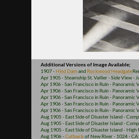
Additional Versions of Image Available;
1907 -
Hind Dam
and
Rockwood
Headgate
Re
Apr 1905 - Steamship St. Vallier - Side View - 
Apr 1906 - San Francisco in Ruin - Panoramic 
Apr 1906 - San Francisco in Ruin - Panoramic 
Apr 1906 - San Francisco in Ruin - Panoramic V
Apr 1906 - San Francisco in Ruin - Panoramic 
Apr 1906 - San Francisco in Ruin - Panoramic 
Aug 1905 - East Side of Disaster Island - Comp
Aug 1905 - East Side of Disaster Island - Comp
Aug 1905 - East Side of Disaster Island - High
Aug 1906 -
Cutback
of New River - 1024 - CA