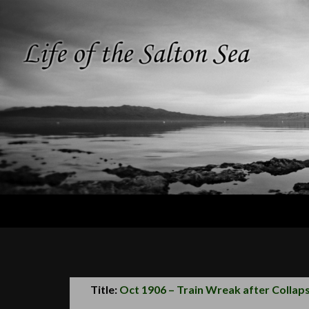
Search
Life of the
Salton Sea
Title:
Oct 1906 – Train Wreak after Collaps