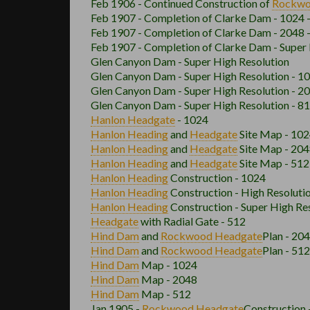
Feb 1906 - Continued Construction of
Rockw
Feb 1907 - Completion of Clarke Dam - 1024
Feb 1907 - Completion of Clarke Dam - 2048
Feb 1907 - Completion of Clarke Dam - Super
Glen Canyon Dam - Super High Resolution
Glen Canyon Dam - Super High Resolution - 1
Glen Canyon Dam - Super High Resolution - 2
Glen Canyon Dam - Super High Resolution - 8
Hanlon
Headgate
- 1024
Hanlon
Heading
and
Headgate
Site Map - 10
Hanlon
Heading
and
Headgate
Site Map - 20
Hanlon
Heading
and
Headgate
Site Map - 512
Hanlon
Heading
Construction - 1024
Hanlon
Heading
Construction - High Resoluti
Hanlon
Heading
Construction - Super High Re
Headgate
with Radial Gate - 512
Hind Dam
and
Rockwood
Headgate
Plan - 20
Hind Dam
and
Rockwood
Headgate
Plan - 512
Hind Dam
Map - 1024
Hind Dam
Map - 2048
Hind Dam
Map - 512
Jan 1905 -
Rockwood
Headgate
Construction 