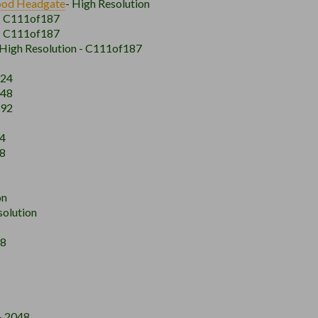
ood
Headgate
- High Resolution
 - C111of187
 - C111of187
 High Resolution - C111of187
024
048
192
24
48
on
solution
48
- 2048