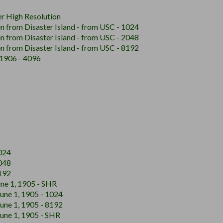
r High Resolution
n from Disaster Island - from USC - 1024
n from Disaster Island - from USC - 2048
n from Disaster Island - from USC - 8192
, 1906 - 4096
024
048
192
ne 1, 1905 - SHR
June 1, 1905 - 1024
June 1, 1905 - 8192
June 1, 1905 - SHR