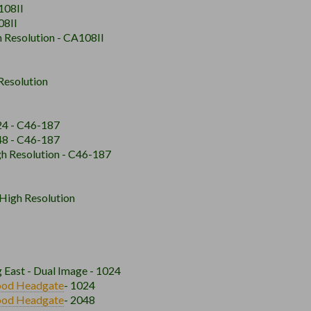
108II
08II
h Resolution - CA108II
Resolution
024 - C46-187
048 - C46-187
gh Resolution - C46-187
 High Resolution
 East - Dual Image - 1024
ood
Headgate
- 1024
ood
Headgate
- 2048