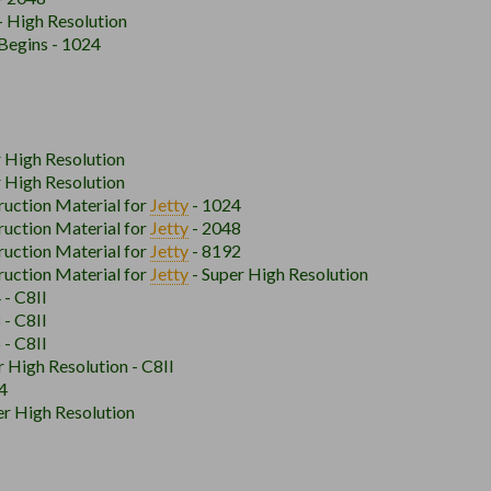
- High Resolution
Begins - 1024
r High Resolution
r High Resolution
ruction Material for
Jetty
- 1024
ruction Material for
Jetty
- 2048
ruction Material for
Jetty
- 8192
ruction Material for
Jetty
- Super High Resolution
 - C8II
 - C8II
 - C8II
r High Resolution - C8II
4
r High Resolution