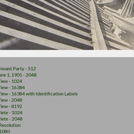
mnant Party - 512
June 1, 1905 - 2048
View - 1024
View - 16384
iew - 16384 with Identification Labels
View - 2048
View - 8192
lete - 1024
lete - 2048
 Resolution
108II