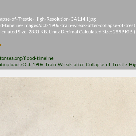
apse-of-Trestle-High-Resolution-CA114II.jpg
ood-timeline/images/oct-1906-train-wreak-after-collapse-of-trest
ulated Size: 2831 KB, Linux Decimal Calculated Size: 2899 KiB )
a
-
ltonsea.org/flood-timeline
ent/uploads/Oct-1906-Train-Wreak-after-Collapse-of-Trestle-Hi