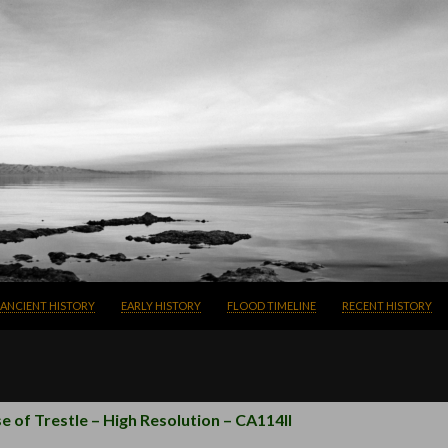
SKIP TO CONTENT
ANCIENT HISTORY
EARLY HISTORY
FLOOD TIMELINE
RECENT HISTORY
e of Trestle – High Resolution – CA114II