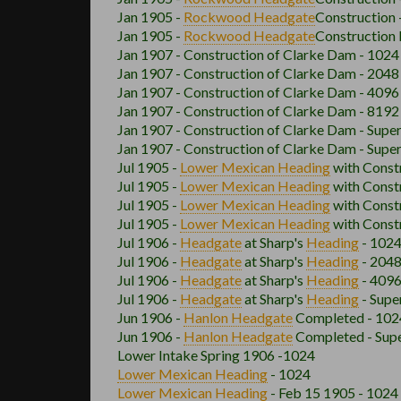
Jan 1905 -
Rockwood
Headgate
Construction 
Jan 1905 -
Rockwood
Headgate
Construction 
Jan 1907 - Construction of Clarke Dam - 1024
Jan 1907 - Construction of Clarke Dam - 2048
Jan 1907 - Construction of Clarke Dam - 4096
Jan 1907 - Construction of Clarke Dam - 8192
Jan 1907 - Construction of Clarke Dam - Supe
Jan 1907 - Construction of Clarke Dam - Supe
Jul 1905 -
Lower Mexican
Heading
with Const
Jul 1905 -
Lower Mexican
Heading
with Const
Jul 1905 -
Lower Mexican
Heading
with Const
Jul 1905 -
Lower Mexican
Heading
with Const
Jul 1906 -
Headgate
at Sharp's
Heading
- 1024
Jul 1906 -
Headgate
at Sharp's
Heading
- 2048
Jul 1906 -
Headgate
at Sharp's
Heading
- 4096
Jul 1906 -
Headgate
at Sharp's
Heading
- Supe
Jun 1906 -
Hanlon
Headgate
Completed - 102
Jun 1906 -
Hanlon
Headgate
Completed - Supe
Lower Intake Spring 1906 -1024
Lower Mexican
Heading
- 1024
Lower Mexican
Heading
- Feb 15 1905 - 1024