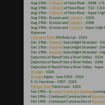
Aug 1906 -
Cutback
of New River - 2048 - CA
Aug 1906 -
Cutback
of New River - 512 - CA1
Aug 1906 -
Cutback
of New River - Super Hig
Aug 1906 - Erosion and
Cutback
- 1024
Aug 1906 - Erosion and
Cutback
- 2048
Aug 1906 - Erosion and
Cutback
- Super High 
Bypasses
Colorado River
Silt Build Up - 1024
Dec 1906 -
Steamer
Searchlight Stranded - 1
Dec 1906 -
Steamer
Searchlight Stranded - 2
Dec 1906 -
Steamer
Searchlight Stranded - Hi
Depiction of Runoff into a River Valley - 1024
Depiction of Runoff into a River Valley - 2048
Depiction of Runoff into a River Valley - Super
Dredge
- 1024
Dredge
Alpha - June 1905 - 1024
E. H. Harriman - 1907 - 1024
Edinger Dam
Destroyed - 1024
Feb 1905 - In
Lower Mexican
Heading
Looking
Feb 1906 - Continued Construction of
Rockw
Feb 1906 - Continued Construction of
Rockw