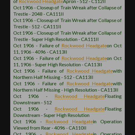
of
Rockwood
Headgate
Apron - 512 - C112II
Oct 1906 - Closeup of Train Wreak after Collapse of
Trestle - 2048 - CA111II
Oct 1906 - Closeup of Train Wreak after Collapse of
Trestle - 512 - CA111II
Oct 1906 - Closeup of Train Wreak after Collapse of
Trestle - Super High Resolution - CA111II
Oct 1906 - Failure of
Rockwood
Headgate
on Oct
11, 1906 - 4096 - CA113II
Oct 1906 - Failure of
Rockwood
Headgate
on Oct
11, 1906 - Super High Resolution - CA113II
Oct 1906 - Failure of
Rockwood
Headgate
with
Northern Half Missing - 512 - CA113II
Oct 1906 - Failure of
Rockwood
Headgate
with
Northern Half Missing - High Resolution - CA113II
Oct 1906 -
Rockwood
Headgate
Floating
Downstream - 512
Oct 1906 -
Rockwood
Headgate
Floating
Downstream - Super High Resolution
Oct 1906 -
Rockwood
Headgate
in Operation
Viewed from Rear - 4096 - CA110II
Oct 1906 -
Rockwood
Headgate
in Operation