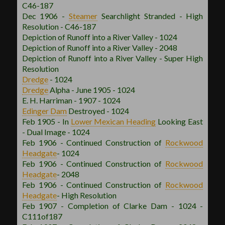
C46-187
Dec 1906 -
Steamer
Searchlight Stranded - High
Resolution - C46-187
Depiction of Runoff into a River Valley - 1024
Depiction of Runoff into a River Valley - 2048
Depiction of Runoff into a River Valley - Super High
Resolution
Dredge
- 1024
Dredge
Alpha - June 1905 - 1024
E. H. Harriman - 1907 - 1024
Edinger Dam
Destroyed - 1024
Feb 1905 - In
Lower Mexican
Heading
Looking East
- Dual Image - 1024
Feb 1906 - Continued Construction of
Rockwood
Headgate
- 1024
Feb 1906 - Continued Construction of
Rockwood
Headgate
- 2048
Feb 1906 - Continued Construction of
Rockwood
Headgate
- High Resolution
Feb 1907 - Completion of Clarke Dam - 1024 -
C111of187