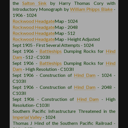
the
Salton Sink
by Harry Thomas Cory with
Introductory Monograph by
William Phipps Blake
-
1906 - 1024
Rockwood
Headgate
Map - 1024
Rockwood
Headgate
Map - 2048
Rockwood
Headgate
Map - 512
Rockwood
Headgate
Map - Height Adjusted
Sept 1905 - First Several Attempts - 1024
Sept 1906 -
Battleships
Dumping Rocks for
Hind
Dam
- 512 - C103II
Sept 1906 -
Battleships
Dumping Rocks for
Hind
Dam
- High Resolution - C103II
Sept 1906 - Construction of
Hind Dam
- 1024 -
C103II
Sept 1906 - Construction of
Hind Dam
- 2048 -
C103II
Sept 1906 - Construction of
Hind Dam
- High
Resolution- C103II
Southern Pacific Infrastructure Threatened in the
Imperial Valley
- 1024
Thomas J Hind of the Southern Pacific Railroad -