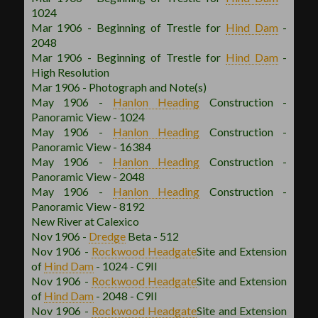
1024
Mar 1906 - Beginning of Trestle for
Hind Dam
-
2048
Mar 1906 - Beginning of Trestle for
Hind Dam
-
High Resolution
Mar 1906 - Photograph and Note(s)
May 1906 -
Hanlon
Heading
Construction -
Panoramic View - 1024
May 1906 -
Hanlon
Heading
Construction -
Panoramic View - 16384
May 1906 -
Hanlon
Heading
Construction -
Panoramic View - 2048
May 1906 -
Hanlon
Heading
Construction -
Panoramic View - 8192
New River at Calexico
Nov 1906 -
Dredge
Beta - 512
Nov 1906 -
Rockwood
Headgate
Site and Extension
of
Hind Dam
- 1024 - C9II
Nov 1906 -
Rockwood
Headgate
Site and Extension
of
Hind Dam
- 2048 - C9II
Nov 1906 -
Rockwood
Headgate
Site and Extension