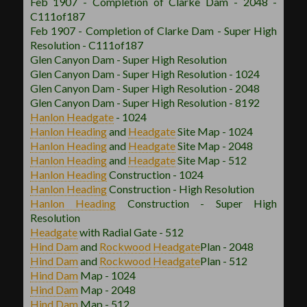
Feb 1907 - Completion of Clarke Dam - 2048 -
C111of187
Feb 1907 - Completion of Clarke Dam - Super High
Resolution - C111of187
Glen Canyon Dam - Super High Resolution
Glen Canyon Dam - Super High Resolution - 1024
Glen Canyon Dam - Super High Resolution - 2048
Glen Canyon Dam - Super High Resolution - 8192
Hanlon
Headgate
- 1024
Hanlon
Heading
and
Headgate
Site Map - 1024
Hanlon
Heading
and
Headgate
Site Map - 2048
Hanlon
Heading
and
Headgate
Site Map - 512
Hanlon
Heading
Construction - 1024
Hanlon
Heading
Construction - High Resolution
Hanlon
Heading
Construction - Super High
Resolution
Headgate
with Radial Gate - 512
Hind Dam
and
Rockwood
Headgate
Plan - 2048
Hind Dam
and
Rockwood
Headgate
Plan - 512
Hind Dam
Map - 1024
Hind Dam
Map - 2048
Hind Dam
Map - 512