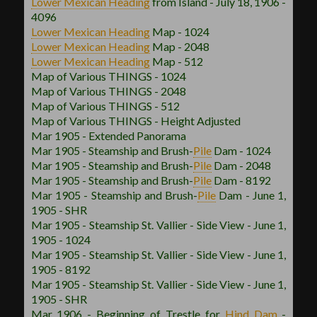
Lower Mexican
Heading
from Island - July 18, 1906 -
4096
Lower Mexican
Heading
Map - 1024
Lower Mexican
Heading
Map - 2048
Lower Mexican
Heading
Map - 512
Map of Various THINGS - 1024
Map of Various THINGS - 2048
Map of Various THINGS - 512
Map of Various THINGS - Height Adjusted
Mar 1905 - Extended Panorama
Mar 1905 - Steamship and Brush
-
Pile
Dam - 1024
Mar 1905 - Steamship and Brush
-
Pile
Dam - 2048
Mar 1905 - Steamship and Brush
-
Pile
Dam - 8192
Mar 1905 - Steamship and Brush
-
Pile
Dam - June 1,
1905 - SHR
Mar 1905 - Steamship St. Vallier - Side View - June 1,
1905 - 1024
Mar 1905 - Steamship St. Vallier - Side View - June 1,
1905 - 8192
Mar 1905 - Steamship St. Vallier - Side View - June 1,
1905 - SHR
Mar 1906 - Beginning of Trestle for
Hind Dam
-