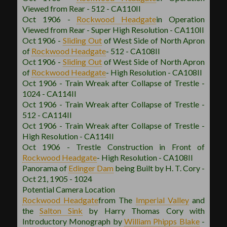
Viewed from Rear - 512 - CA110II
Oct 1906 -
Rockwood
Headgate
in Operation
Viewed from Rear - Super High Resolution - CA110II
Oct 1906 -
Sliding Out
of West Side of North Apron
of
Rockwood
Headgate
- 512 - CA108II
Oct 1906 -
Sliding Out
of West Side of North Apron
of
Rockwood
Headgate
- High Resolution - CA108II
Oct 1906 - Train Wreak after Collapse of Trestle -
1024 - CA114II
Oct 1906 - Train Wreak after Collapse of Trestle -
512 - CA114II
Oct 1906 - Train Wreak after Collapse of Trestle -
High Resolution - CA114II
Oct 1906 - Trestle Construction in Front of
Rockwood
Headgate
- High Resolution - CA108II
Panorama of
Edinger Dam
being Built by H. T. Cory -
Oct 21, 1905 - 1024
Potential Camera Location
Rockwood
Headgate
from The
Imperial Valley
and
the
Salton Sink
by Harry Thomas Cory with
Introductory Monograph by
William Phipps Blake
-