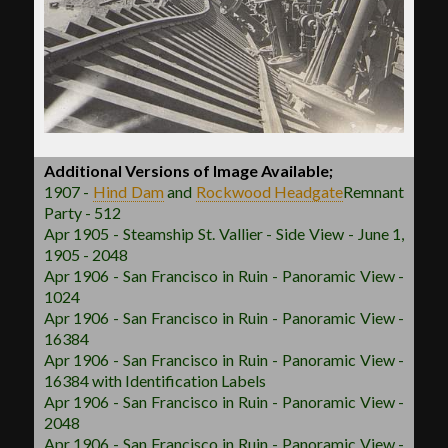
Additional Versions of Image Available;
1907 -
Hind Dam
and
Rockwood
Headgate
Remnant
Party - 512
Apr 1905 - Steamship St. Vallier - Side View - June 1,
1905 - 2048
Apr 1906 - San Francisco in Ruin - Panoramic View -
1024
Apr 1906 - San Francisco in Ruin - Panoramic View -
16384
Apr 1906 - San Francisco in Ruin - Panoramic View -
16384 with Identification Labels
Apr 1906 - San Francisco in Ruin - Panoramic View -
2048
Apr 1906 - San Francisco in Ruin - Panoramic View -