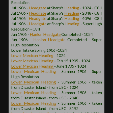
Resolution
Jul 1906 -
Headgate
at Sharp's
Heading
- 1024 - C8II
Jul 1906 -
Headgate
at Sharp's
Heading
- 2048 - C8II
Jul 1906 -
Headgate
at Sharp's
Heading
- 4096 - C8II
Jul 1906 -
Headgate
at Sharp's
Heading
- Super High
Resolution - C8II
Jun 1906 -
Hanlon
Headgate
Completed - 1024
Jun 1906 -
Hanlon
Headgate
Completed - Super
High Resolution
Lower Intake Spring 1906 -1024
Lower Mexican
Heading
- 1024
Lower Mexican
Heading
- Feb 15 1905 - 1024
Lower Mexican
Heading
- June 1905 - 1024
Lower Mexican
Heading
- Summer 1906 - Super
High Resolution
Lower Mexican
Heading
- Summer 1906 - taken
from Disaster Island - from USC - 1024
Lower Mexican
Heading
- Summer 1906 - taken
from Disaster Island - from USC - 2048
Lower Mexican
Heading
- Summer 1906 - taken
from Disaster Island - from USC - 8192