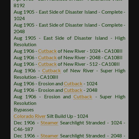
8192
Aug 1905 - East Side of Disaster Island - Complete -
1024
Aug 1905 - East Side of Disaster Island - Complete -
2048
Aug 1905 - East Side of Disaster Island - High
Resolution
Aug 1906 -
Cutback
of New River - 1024 - CA108II
Aug 1906 -
Cutback
of New River - 2048 - CA108II
Aug 1906 -
Cutback
of New River - 512 - CA108II
Aug 1906 -
Cutback
of New River - Super High
Resolution - CA108II
Aug 1906 - Erosion and
Cutback
- 1024
Aug 1906 - Erosion and
Cutback
- 2048
Aug 1906 - Erosion and
Cutback
- Super High
Resolution
Bypasses
Colorado River
Silt Build Up - 1024
Dec 1906 -
Steamer
Searchlight Stranded - 1024 -
C46-187
Dec 1906 -
Steamer
Searchlight Stranded - 2048 -