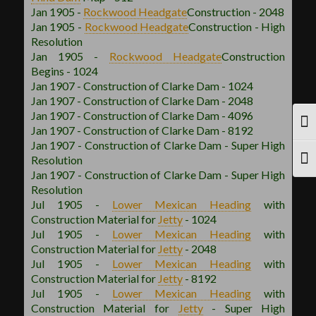
Jan 1905 -
Rockwood
Headgate
Construction - 2048
Jan 1905 -
Rockwood
Headgate
Construction - High
Resolution
Jan 1905 -
Rockwood
Headgate
Construction
Begins - 1024
Jan 1907 - Construction of Clarke Dam - 1024
Jan 1907 - Construction of Clarke Dam - 2048
Jan 1907 - Construction of Clarke Dam - 4096
TOG
Jan 1907 - Construction of Clarke Dam - 8192
Jan 1907 - Construction of Clarke Dam - Super High
Resolution
TOG
Jan 1907 - Construction of Clarke Dam - Super High
Resolution
Jul 1905 -
Lower Mexican
Heading
with
Construction Material for
Jetty
- 1024
Jul 1905 -
Lower Mexican
Heading
with
Construction Material for
Jetty
- 2048
Jul 1905 -
Lower Mexican
Heading
with
Construction Material for
Jetty
- 8192
Jul 1905 -
Lower Mexican
Heading
with
Construction Material for
Jetty
- Super High