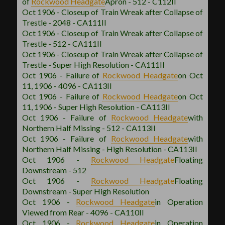
of
Rockwood
Headgate
Apron - 512 - C112II
Oct 1906 - Closeup of Train Wreak after Collapse of
Trestle - 2048 - CA111II
Oct 1906 - Closeup of Train Wreak after Collapse of
Trestle - 512 - CA111II
Oct 1906 - Closeup of Train Wreak after Collapse of
Trestle - Super High Resolution - CA111II
Oct 1906 - Failure of
Rockwood
Headgate
on Oct
11, 1906 - 4096 - CA113II
Oct 1906 - Failure of
Rockwood
Headgate
on Oct
11, 1906 - Super High Resolution - CA113II
Oct 1906 - Failure of
Rockwood
Headgate
with
Northern Half Missing - 512 - CA113II
Oct 1906 - Failure of
Rockwood
Headgate
with
Northern Half Missing - High Resolution - CA113II
Oct 1906 -
Rockwood
Headgate
Floating
Downstream - 512
Oct 1906 -
Rockwood
Headgate
Floating
Downstream - Super High Resolution
Oct 1906 -
Rockwood
Headgate
in Operation
Viewed from Rear - 4096 - CA110II
Oct 1906 -
Rockwood
Headgate
in Operation