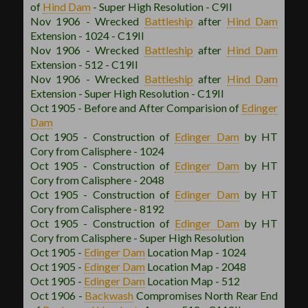
of
Hind Dam
- Super High Resolution - C9II
Nov 1906 - Wrecked
Battleship
after
Hind Dam
Extension - 1024 - C19II
Nov 1906 - Wrecked
Battleship
after
Hind Dam
Extension - 512 - C19II
Nov 1906 - Wrecked
Battleship
after
Hind Dam
Extension - Super High Resolution - C19II
Oct 1905 - Before and After Comparision of
Edinger
Dam
Oct 1905 - Construction of
Edinger Dam
by HT
Cory from Calisphere - 1024
Oct 1905 - Construction of
Edinger Dam
by HT
Cory from Calisphere - 2048
Oct 1905 - Construction of
Edinger Dam
by HT
Cory from Calisphere - 8192
Oct 1905 - Construction of
Edinger Dam
by HT
Cory from Calisphere - Super High Resolution
Oct 1905 -
Edinger Dam
Location Map - 1024
Oct 1905 -
Edinger Dam
Location Map - 2048
Oct 1905 -
Edinger Dam
Location Map - 512
Oct 1906 -
Backwash
Compromises North Rear End