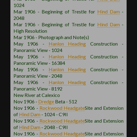
1024
Mar 1906 - Beginning of Trestle for
Hind Dam
-
2048
Mar 1906 - Beginning of Trestle for
Hind Dam
-
High Resolution
Mar 1906 - Photograph and Note(s)
May 1906 -
Hanlon
Heading
Construction -
Panoramic View - 1024
May 1906 -
Hanlon
Heading
Construction -
Panoramic View - 16384
May 1906 -
Hanlon
Heading
Construction -
Panoramic View - 2048
May 1906 -
Hanlon
Heading
Construction -
Panoramic View - 8192
New River at Calexico
Nov 1906 -
Dredge
Beta - 512
Nov 1906 -
Rockwood
Headgate
Site and Extension
of
Hind Dam
- 1024 - C9II
Nov 1906 -
Rockwood
Headgate
Site and Extension
of
Hind Dam
- 2048 - C9II
Nov 1906 -
Rockwood
Headgate
Site and Extension