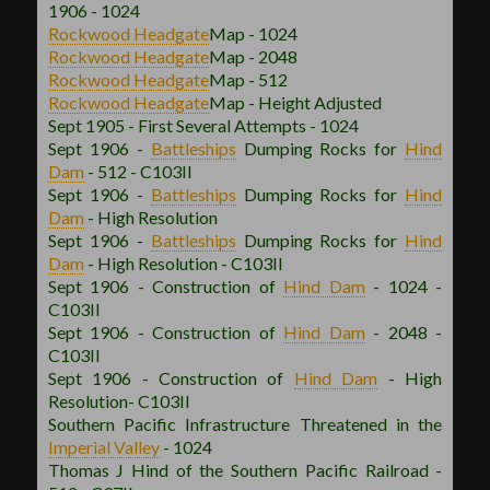
1906 - 1024
Rockwood
Headgate
Map - 1024
Rockwood
Headgate
Map - 2048
Rockwood
Headgate
Map - 512
Rockwood
Headgate
Map - Height Adjusted
Sept 1905 - First Several Attempts - 1024
Sept 1906 -
Battleships
Dumping Rocks for
Hind
Dam
- 512 - C103II
Sept 1906 -
Battleships
Dumping Rocks for
Hind
Dam
- High Resolution
Sept 1906 -
Battleships
Dumping Rocks for
Hind
Dam
- High Resolution - C103II
Sept 1906 - Construction of
Hind Dam
- 1024 -
C103II
Sept 1906 - Construction of
Hind Dam
- 2048 -
C103II
Sept 1906 - Construction of
Hind Dam
- High
Resolution- C103II
Southern Pacific Infrastructure Threatened in the
Imperial Valley
- 1024
Thomas J Hind of the Southern Pacific Railroad -