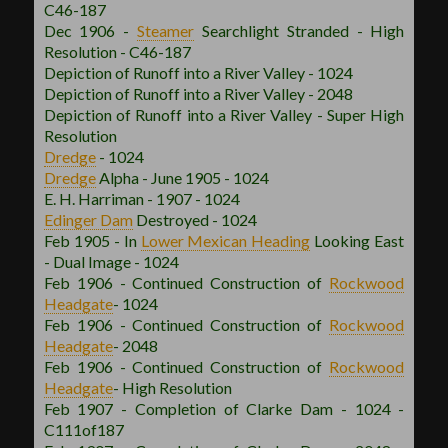
C46-187
Dec 1906 -
Steamer
Searchlight Stranded - High
Resolution - C46-187
Depiction of Runoff into a River Valley - 1024
Depiction of Runoff into a River Valley - 2048
Depiction of Runoff into a River Valley - Super High
Resolution
Dredge
- 1024
Dredge
Alpha - June 1905 - 1024
E. H. Harriman - 1907 - 1024
Edinger Dam
Destroyed - 1024
Feb 1905 - In
Lower Mexican
Heading
Looking East
- Dual Image - 1024
Feb 1906 - Continued Construction of
Rockwood
Headgate
- 1024
Feb 1906 - Continued Construction of
Rockwood
Headgate
- 2048
Feb 1906 - Continued Construction of
Rockwood
Headgate
- High Resolution
Feb 1907 - Completion of Clarke Dam - 1024 -
C111of187