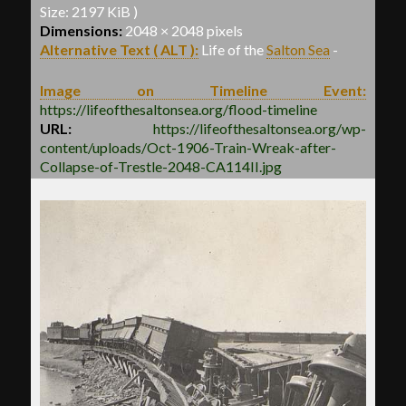
Size: 2197 KiB )
Dimensions:
2048 × 2048 pixels
Alternative Text ( ALT ):
Life of the
Salton Sea
-
Image on Timeline Event:
https://lifeofthesaltonsea.org/flood-timeline
URL:
https://lifeofthesaltonsea.org/wp-
content/uploads/Oct-1906-Train-Wreak-after-
Collapse-of-Trestle-2048-CA114II.jpg