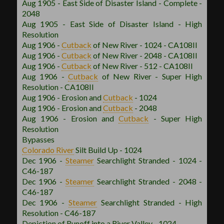
Aug 1905 - East Side of Disaster Island - Complete -
2048
Aug 1905 - East Side of Disaster Island - High
Resolution
Aug 1906 -
Cutback
of New River - 1024 - CA108II
Aug 1906 -
Cutback
of New River - 2048 - CA108II
Aug 1906 -
Cutback
of New River - 512 - CA108II
Aug 1906 -
Cutback
of New River - Super High
Resolution - CA108II
Aug 1906 - Erosion and
Cutback
- 1024
Aug 1906 - Erosion and
Cutback
- 2048
Aug 1906 - Erosion and
Cutback
- Super High
Resolution
Bypasses
Colorado River
Silt Build Up - 1024
Dec 1906 -
Steamer
Searchlight Stranded - 1024 -
C46-187
Dec 1906 -
Steamer
Searchlight Stranded - 2048 -
C46-187
Dec 1906 -
Steamer
Searchlight Stranded - High
Resolution - C46-187
Depiction of Runoff into a River Valley - 1024