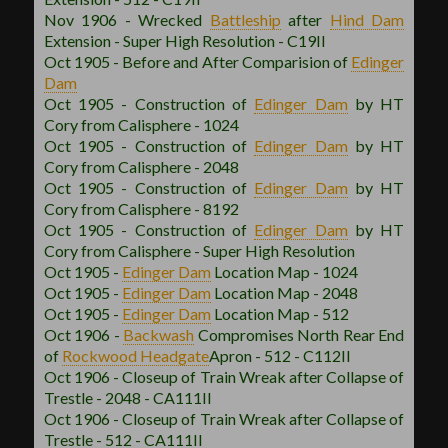
Nov 1906 - Wrecked
Battleship
after
Hind Dam
Extension - Super High Resolution - C19II
Oct 1905 - Before and After Comparision of
Edinger
Dam
Oct 1905 - Construction of
Edinger Dam
by HT
Cory from Calisphere - 1024
Oct 1905 - Construction of
Edinger Dam
by HT
Cory from Calisphere - 2048
Oct 1905 - Construction of
Edinger Dam
by HT
Cory from Calisphere - 8192
Oct 1905 - Construction of
Edinger Dam
by HT
Cory from Calisphere - Super High Resolution
Oct 1905 -
Edinger Dam
Location Map - 1024
Oct 1905 -
Edinger Dam
Location Map - 2048
Oct 1905 -
Edinger Dam
Location Map - 512
Oct 1906 -
Backwash
Compromises North Rear End
of
Rockwood
Headgate
Apron - 512 - C112II
Oct 1906 - Closeup of Train Wreak after Collapse of
Trestle - 2048 - CA111II
Oct 1906 - Closeup of Train Wreak after Collapse of
Trestle - 512 - CA111II