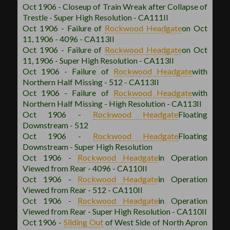
Oct 1906 - Closeup of Train Wreak after Collapse of
Trestle - Super High Resolution - CA111II
Oct 1906 - Failure of
Rockwood
Headgate
on Oct
11, 1906 - 4096 - CA113II
Oct 1906 - Failure of
Rockwood
Headgate
on Oct
11, 1906 - Super High Resolution - CA113II
Oct 1906 - Failure of
Rockwood
Headgate
with
Northern Half Missing - 512 - CA113II
Oct 1906 - Failure of
Rockwood
Headgate
with
Northern Half Missing - High Resolution - CA113II
Oct 1906 -
Rockwood
Headgate
Floating
Downstream - 512
Oct 1906 -
Rockwood
Headgate
Floating
Downstream - Super High Resolution
Oct 1906 -
Rockwood
Headgate
in Operation
Viewed from Rear - 4096 - CA110II
Oct 1906 -
Rockwood
Headgate
in Operation
Viewed from Rear - 512 - CA110II
Oct 1906 -
Rockwood
Headgate
in Operation
Viewed from Rear - Super High Resolution - CA110II
Oct 1906 -
Sliding Out
of West Side of North Apron