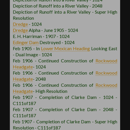
Depiction of Runoff into a River Valley - 2048
Depiction of Runoff into a River Valley - Super High
Resolution
Dredge
- 1024
Dredge
Alpha - June 1905 - 1024
E. H. Harriman - 1907 - 1024
Edinger Dam
Destroyed - 1024
Feb 1905 - In
Lower Mexican
Heading
Looking East
- Dual Image - 1024
Feb 1906 - Continued Construction of
Rockwood
Headgate
- 1024
Feb 1906 - Continued Construction of
Rockwood
Headgate
- 2048
Feb 1906 - Continued Construction of
Rockwood
Headgate
- High Resolution
Feb 1907 - Completion of Clarke Dam - 1024 -
C111of187
Feb 1907 - Completion of Clarke Dam - 2048 -
C111of187
Feb 1907 - Completion of Clarke Dam - Super High
Resolution - C111of187