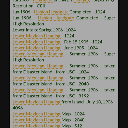
Resolution - C8II
Jun 1906 -
Hanlon
Headgate
Completed - 1024
Jun 1906 -
Hanlon
Headgate
Completed - Super
High Resolution
Lower Intake Spring 1906 -1024
Lower Mexican
Heading
- 1024
Lower Mexican
Heading
- Feb 15 1905 - 1024
Lower Mexican
Heading
- June 1905 - 1024
Lower Mexican
Heading
- Summer 1906 - Super
High Resolution
Lower Mexican
Heading
- Summer 1906 - taken
from Disaster Island - from USC - 1024
Lower Mexican
Heading
- Summer 1906 - taken
from Disaster Island - from USC - 2048
Lower Mexican
Heading
- Summer 1906 - taken
from Disaster Island - from USC - 8192
Lower Mexican
Heading
from Island - July 18, 1906 -
4096
Lower Mexican
Heading
Map - 1024
Lower Mexican
Heading
Map - 2048
Lower Mexican
Heading
Map - 512