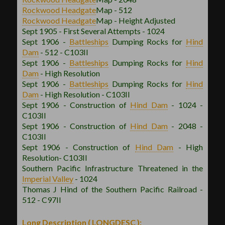
Rockwood
Headgate
Map - 512
Rockwood
Headgate
Map - Height Adjusted
Sept 1905 - First Several Attempts - 1024
Sept 1906 -
Battleships
Dumping Rocks for
Hind
Dam
- 512 - C103II
Sept 1906 -
Battleships
Dumping Rocks for
Hind
Dam
- High Resolution
Sept 1906 -
Battleships
Dumping Rocks for
Hind
Dam
- High Resolution - C103II
Sept 1906 - Construction of
Hind Dam
- 1024 -
C103II
Sept 1906 - Construction of
Hind Dam
- 2048 -
C103II
Sept 1906 - Construction of
Hind Dam
- High
Resolution- C103II
Southern Pacific Infrastructure Threatened in the
Imperial Valley
- 1024
Thomas J Hind of the Southern Pacific Railroad -
512 - C97II
Long Description ( LONGDESC ):