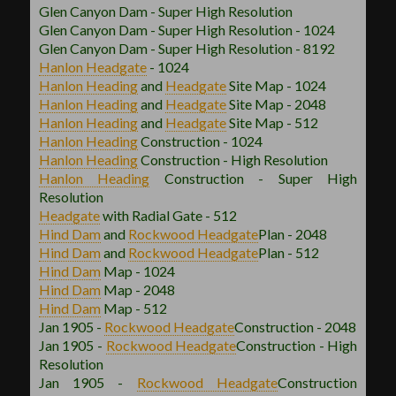
Glen Canyon Dam - Super High Resolution
Glen Canyon Dam - Super High Resolution - 1024
Glen Canyon Dam - Super High Resolution - 8192
Hanlon
Headgate
- 1024
Hanlon
Heading
and
Headgate
Site Map - 1024
Hanlon
Heading
and
Headgate
Site Map - 2048
Hanlon
Heading
and
Headgate
Site Map - 512
Hanlon
Heading
Construction - 1024
Hanlon
Heading
Construction - High Resolution
Hanlon
Heading
Construction - Super High
Resolution
Headgate
with Radial Gate - 512
Hind Dam
and
Rockwood
Headgate
Plan - 2048
Hind Dam
and
Rockwood
Headgate
Plan - 512
Hind Dam
Map - 1024
Hind Dam
Map - 2048
Hind Dam
Map - 512
Jan 1905 -
Rockwood
Headgate
Construction - 2048
Jan 1905 -
Rockwood
Headgate
Construction - High
Resolution
Jan 1905 -
Rockwood
Headgate
Construction