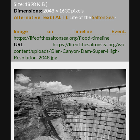
Size: 1898 KiB )
Dimensions:
2048 × 1630 pixels
Alternative Text ( ALT ):
Life of the
Salton Sea
-
Image on Timeline Event:
https://lifeofthesaltonsea.org/flood-timeline
URL:
https://lifeofthesaltonsea.org/wp-
content/uploads/Glen-Canyon-Dam-Super-High-
Resolution-2048.jpg