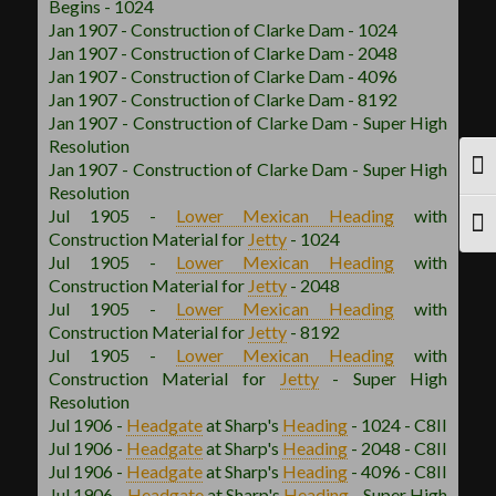
Begins - 1024
Jan 1907 - Construction of Clarke Dam - 1024
Jan 1907 - Construction of Clarke Dam - 2048
Jan 1907 - Construction of Clarke Dam - 4096
Jan 1907 - Construction of Clarke Dam - 8192
Jan 1907 - Construction of Clarke Dam - Super High
Resolution
Jan 1907 - Construction of Clarke Dam - Super High
TOG
Resolution
Jul 1905 -
Lower Mexican
Heading
with
TOG
Construction Material for
Jetty
- 1024
Jul 1905 -
Lower Mexican
Heading
with
Construction Material for
Jetty
- 2048
Jul 1905 -
Lower Mexican
Heading
with
Construction Material for
Jetty
- 8192
Jul 1905 -
Lower Mexican
Heading
with
Construction Material for
Jetty
- Super High
Resolution
Jul 1906 -
Headgate
at Sharp's
Heading
- 1024 - C8II
Jul 1906 -
Headgate
at Sharp's
Heading
- 2048 - C8II
Jul 1906 -
Headgate
at Sharp's
Heading
- 4096 - C8II
Jul 1906 -
Headgate
at Sharp's
Heading
- Super High