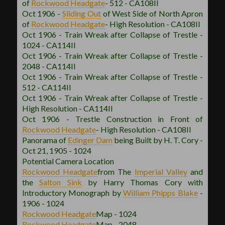
of
Rockwood
Headgate
- 512 - CA108II
Oct 1906 -
Sliding Out
of West Side of North Apron
of
Rockwood
Headgate
- High Resolution - CA108II
Oct 1906 - Train Wreak after Collapse of Trestle -
1024 - CA114II
Oct 1906 - Train Wreak after Collapse of Trestle -
2048 - CA114II
Oct 1906 - Train Wreak after Collapse of Trestle -
512 - CA114II
Oct 1906 - Train Wreak after Collapse of Trestle -
High Resolution - CA114II
Oct 1906 - Trestle Construction in Front of
Rockwood
Headgate
- High Resolution - CA108II
Panorama of
Edinger Dam
being Built by H. T. Cory -
Oct 21, 1905 - 1024
Potential Camera Location
Rockwood
Headgate
from The
Imperial Valley
and
the
Salton Sink
by Harry Thomas Cory with
Introductory Monograph by
William Phipps Blake
-
1906 - 1024
Rockwood
Headgate
Map - 1024
Rockwood
Headgate
Map - 2048