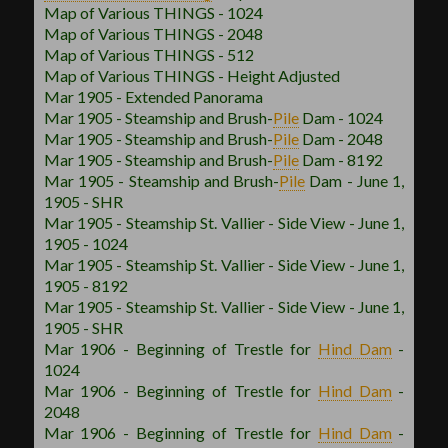
Map of Various THINGS - 1024
Map of Various THINGS - 2048
Map of Various THINGS - 512
Map of Various THINGS - Height Adjusted
Mar 1905 - Extended Panorama
Mar 1905 - Steamship and Brush
-
Pile
Dam - 1024
Mar 1905 - Steamship and Brush
-
Pile
Dam - 2048
Mar 1905 - Steamship and Brush
-
Pile
Dam - 8192
Mar 1905 - Steamship and Brush
-
Pile
Dam - June 1,
1905 - SHR
Mar 1905 - Steamship St. Vallier - Side View - June 1,
1905 - 1024
Mar 1905 - Steamship St. Vallier - Side View - June 1,
1905 - 8192
Mar 1905 - Steamship St. Vallier - Side View - June 1,
1905 - SHR
Mar 1906 - Beginning of Trestle for
Hind Dam
-
1024
Mar 1906 - Beginning of Trestle for
Hind Dam
-
2048
Mar 1906 - Beginning of Trestle for
Hind Dam
-