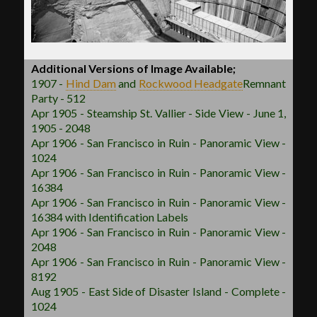
Additional Versions of Image Available;
1907 -
Hind Dam
and
Rockwood
Headgate
Remnant
Party - 512
Apr 1905 - Steamship St. Vallier - Side View - June 1,
1905 - 2048
Apr 1906 - San Francisco in Ruin - Panoramic View -
1024
Apr 1906 - San Francisco in Ruin - Panoramic View -
16384
Apr 1906 - San Francisco in Ruin - Panoramic View -
16384 with Identification Labels
Apr 1906 - San Francisco in Ruin - Panoramic View -
2048
Apr 1906 - San Francisco in Ruin - Panoramic View -
8192
Aug 1905 - East Side of Disaster Island - Complete -
1024