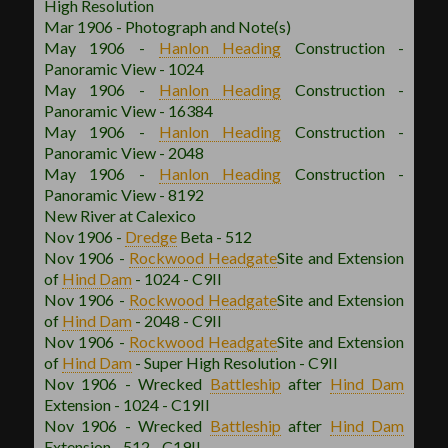
High Resolution
Mar 1906 - Photograph and Note(s)
May 1906 -
Hanlon
Heading
Construction -
Panoramic View - 1024
May 1906 -
Hanlon
Heading
Construction -
Panoramic View - 16384
May 1906 -
Hanlon
Heading
Construction -
Panoramic View - 2048
May 1906 -
Hanlon
Heading
Construction -
Panoramic View - 8192
New River at Calexico
Nov 1906 -
Dredge
Beta - 512
Nov 1906 -
Rockwood
Headgate
Site and Extension
of
Hind Dam
- 1024 - C9II
Nov 1906 -
Rockwood
Headgate
Site and Extension
of
Hind Dam
- 2048 - C9II
Nov 1906 -
Rockwood
Headgate
Site and Extension
of
Hind Dam
- Super High Resolution - C9II
Nov 1906 - Wrecked
Battleship
after
Hind Dam
Extension - 1024 - C19II
Nov 1906 - Wrecked
Battleship
after
Hind Dam
Extension - 512 - C19II