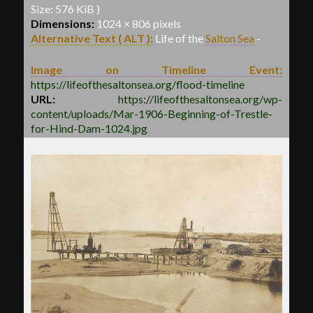
Size: 576 KiB )
Dimensions:
1024 × 806 pixels
Alternative Text ( ALT ):
Life of the
Salton Sea
-
Image on Timeline Event:
https://lifeofthesaltonsea.org/flood-timeline
URL:
https://lifeofthesaltonsea.org/wp-
content/uploads/Mar-1906-Beginning-of-Trestle-
for-Hind-Dam-1024.jpg