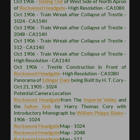
Oct 1906 -
Sliding Out
of West Side of North Apron
of
Rockwood
Headgate
- High Resolution - CA108II
Oct 1906 - Train Wreak after Collapse of Trestle -
1024 - CA114II
Oct 1906 - Train Wreak after Collapse of Trestle -
2048 - CA114II
Oct 1906 - Train Wreak after Collapse of Trestle -
512 - CA114II
Oct 1906 - Train Wreak after Collapse of Trestle -
High Resolution - CA114II
Oct 1906 - Trestle Construction in Front of
Rockwood
Headgate
- High Resolution - CA108II
Panorama of
Edinger Dam
being Built by H. T. Cory -
Oct 21, 1905 - 1024
Potential Camera Location
Rockwood
Headgate
from The
Imperial Valley
and
the
Salton Sink
by Harry Thomas Cory with
Introductory Monograph by
William Phipps Blake
-
1906 - 1024
Rockwood
Headgate
Map - 1024
Rockwood
Headgate
Map - 2048
Rockwood
Headgate
Map - 512