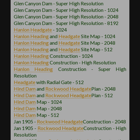
Glen Canyon Dam - Super High Resolution
Glen Canyon Dam - Super High Resolution - 1024
Glen Canyon Dam - Super High Resolution - 2048
Glen Canyon Dam - Super High Resolution - 8192
Hanlon
Headgate
- 1024
Hanlon
Heading
and
Headgate
Site Map - 1024
Hanlon
Heading
and
Headgate
Site Map - 2048
Hanlon
Heading
and
Headgate
Site Map - 512
Hanlon
Heading
Construction - 1024
Hanlon
Heading
Construction - High Resolution
Hanlon
Heading
Construction - Super High
Resolution
Headgate
with Radial Gate - 512
Hind Dam
and
Rockwood
Headgate
Plan - 2048
Hind Dam
and
Rockwood
Headgate
Plan - 512
Hind Dam
Map - 1024
Hind Dam
Map - 2048
Hind Dam
Map - 512
Jan 1905 -
Rockwood
Headgate
Construction - 2048
Jan 1905 -
Rockwood
Headgate
Construction - High
Resolution