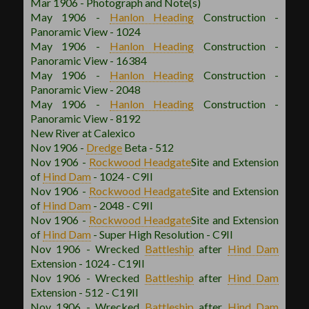
Mar 1906 - Photograph and Note(s)
May 1906 -
Hanlon
Heading
Construction -
Panoramic View - 1024
May 1906 -
Hanlon
Heading
Construction -
Panoramic View - 16384
May 1906 -
Hanlon
Heading
Construction -
Panoramic View - 2048
May 1906 -
Hanlon
Heading
Construction -
Panoramic View - 8192
New River at Calexico
Nov 1906 -
Dredge
Beta - 512
Nov 1906 -
Rockwood
Headgate
Site and Extension
of
Hind Dam
- 1024 - C9II
Nov 1906 -
Rockwood
Headgate
Site and Extension
of
Hind Dam
- 2048 - C9II
Nov 1906 -
Rockwood
Headgate
Site and Extension
of
Hind Dam
- Super High Resolution - C9II
Nov 1906 - Wrecked
Battleship
after
Hind Dam
Extension - 1024 - C19II
Nov 1906 - Wrecked
Battleship
after
Hind Dam
Extension - 512 - C19II
Nov 1906 - Wrecked
Battleship
after
Hind Dam