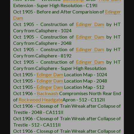
Extension - Super High Resolution - C19II
Oct 1905 - Before and After Comparision of
Edinger
Dam
Oct 1905 - Construction of
Edinger Dam
by HT
Cory from Calisphere - 1024
Oct 1905 - Construction of
Edinger Dam
by HT
Cory from Calisphere - 2048
Oct 1905 - Construction of
Edinger Dam
by HT
Cory from Calisphere - 8192
Oct 1905 - Construction of
Edinger Dam
by HT
Cory from Calisphere - Super High Resolution
Oct 1905 -
Edinger Dam
Location Map - 1024
Oct 1905 -
Edinger Dam
Location Map - 2048
Oct 1905 -
Edinger Dam
Location Map - 512
Oct 1906 -
Backwash
Compromises North Rear End
of
Rockwood
Headgate
Apron - 512 - C112II
Oct 1906 - Closeup of Train Wreak after Collapse of
Trestle - 2048 - CA111II
Oct 1906 - Closeup of Train Wreak after Collapse of
Trestle - 512 - CA111II
Oct 1906 - Closeup of Train Wreak after Collapse of