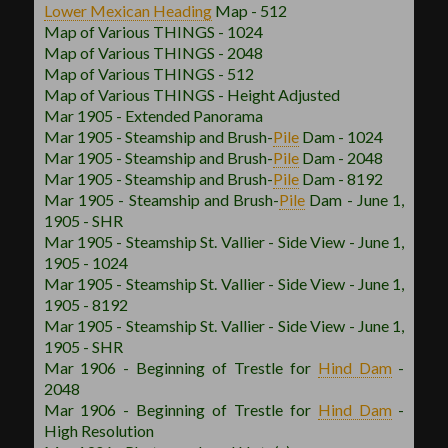
Lower Mexican
Heading
Map - 512
Map of Various THINGS - 1024
Map of Various THINGS - 2048
Map of Various THINGS - 512
Map of Various THINGS - Height Adjusted
Mar 1905 - Extended Panorama
Mar 1905 - Steamship and Brush
-
Pile
Dam - 1024
Mar 1905 - Steamship and Brush
-
Pile
Dam - 2048
Mar 1905 - Steamship and Brush
-
Pile
Dam - 8192
Mar 1905 - Steamship and Brush
-
Pile
Dam - June 1,
1905 - SHR
Mar 1905 - Steamship St. Vallier - Side View - June 1,
1905 - 1024
Mar 1905 - Steamship St. Vallier - Side View - June 1,
1905 - 8192
Mar 1905 - Steamship St. Vallier - Side View - June 1,
1905 - SHR
Mar 1906 - Beginning of Trestle for
Hind Dam
-
2048
Mar 1906 - Beginning of Trestle for
Hind Dam
-
High Resolution