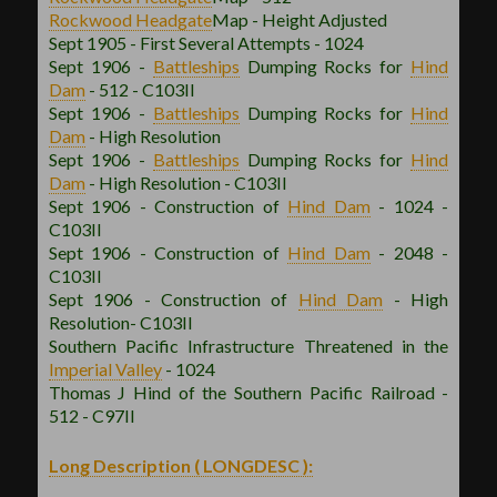
Rockwood
Headgate
Map - Height Adjusted
Sept 1905 - First Several Attempts - 1024
Sept 1906 -
Battleships
Dumping Rocks for
Hind
Dam
- 512 - C103II
Sept 1906 -
Battleships
Dumping Rocks for
Hind
Dam
- High Resolution
Sept 1906 -
Battleships
Dumping Rocks for
Hind
Dam
- High Resolution - C103II
Sept 1906 - Construction of
Hind Dam
- 1024 -
C103II
Sept 1906 - Construction of
Hind Dam
- 2048 -
C103II
Sept 1906 - Construction of
Hind Dam
- High
Resolution- C103II
Southern Pacific Infrastructure Threatened in the
Imperial Valley
- 1024
Thomas J Hind of the Southern Pacific Railroad -
512 - C97II
Long Description ( LONGDESC ):