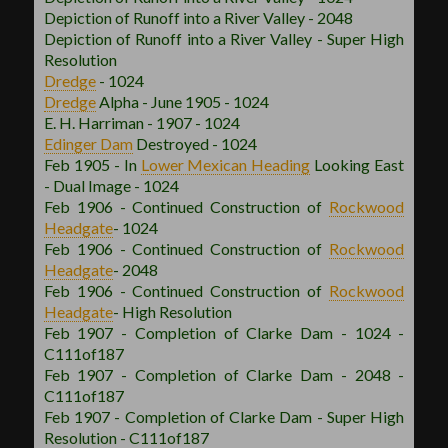
Depiction of Runoff into a River Valley - 2048
Depiction of Runoff into a River Valley - Super High
Resolution
Dredge
- 1024
Dredge
Alpha - June 1905 - 1024
E. H. Harriman - 1907 - 1024
Edinger Dam
Destroyed - 1024
Feb 1905 - In
Lower Mexican
Heading
Looking East
- Dual Image - 1024
Feb 1906 - Continued Construction of
Rockwood
Headgate
- 1024
Feb 1906 - Continued Construction of
Rockwood
Headgate
- 2048
Feb 1906 - Continued Construction of
Rockwood
Headgate
- High Resolution
Feb 1907 - Completion of Clarke Dam - 1024 -
C111of187
Feb 1907 - Completion of Clarke Dam - 2048 -
C111of187
Feb 1907 - Completion of Clarke Dam - Super High
Resolution - C111of187