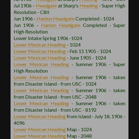
Jul 1906 -
Headgate
at Sharp's
Heading
- Super High
Resolution - C8II
Jun 1906 -
Hanlon
Headgate
Completed - 1024
Jun 1906 -
Hanlon
Headgate
Completed - Super
High Resolution
Lower Intake Spring 1906 -1024
Lower Mexican
Heading
- 1024
Lower Mexican
Heading
- Feb 15 1905 - 1024
Lower Mexican
Heading
- June 1905 - 1024
Lower Mexican
Heading
- Summer 1906 - Super
High Resolution
Lower Mexican
Heading
- Summer 1906 - taken
from Disaster Island - from USC - 1024
Lower Mexican
Heading
- Summer 1906 - taken
from Disaster Island - from USC - 2048
Lower Mexican
Heading
- Summer 1906 - taken
from Disaster Island - from USC - 8192
Lower Mexican
Heading
from Island - July 18, 1906 -
4096
Lower Mexican
Heading
Map - 1024
Lower Mexican
Heading
Map - 2048