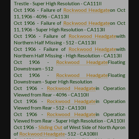
Trestle - Super High Resolution - CA111II
Oct 1906 - Failure of
Rockwood
Headgate
on Oct
11, 1906 - 4096 - CA113II
Oct 1906 - Failure of
Rockwood
Headgate
on Oct
11, 1906 - Super High Resolution - CA113II
Oct 1906 - Failure of
Rockwood
Headgate
with
Northern Half Missing - 512 - CA113II
Oct 1906 - Failure of
Rockwood
Headgate
with
Northern Half Missing - High Resolution - CA113II
Oct 1906 -
Rockwood
Headgate
Floating
Downstream - 512
Oct 1906 -
Rockwood
Headgate
Floating
Downstream - Super High Resolution
Oct 1906 -
Rockwood
Headgate
in Operation
Viewed from Rear - 4096 - CA110II
Oct 1906 -
Rockwood
Headgate
in Operation
Viewed from Rear - 512 - CA110II
Oct 1906 -
Rockwood
Headgate
in Operation
Viewed from Rear - Super High Resolution - CA110II
Oct 1906 -
Sliding Out
of West Side of North Apron
of
Rockwood
Headgate
- 512 - CA108II