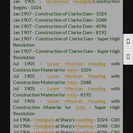
Jan 1905 -
Rockwood
Headgate
Construction
Begins - 1024
Jan 1907 - Construction of Clarke Dam - 1024
Jan 1907 - Construction of Clarke Dam - 2048
Jan 1907 - Construction of Clarke Dam - 4096
Jan 1907 - Construction of Clarke Dam - 8192
Jan 1907 - Construction of Clarke Dam - Super High
TOG
Resolution
Jan 1907 - Construction of Clarke Dam - Super High
Resolution
TOG
Jul 1905 -
Lower Mexican
Heading
with
Construction Material for
Jetty
- 1024
Jul 1905 -
Lower Mexican
Heading
with
Construction Material for
Jetty
- 2048
Jul 1905 -
Lower Mexican
Heading
with
Construction Material for
Jetty
- 8192
Jul 1905 -
Lower Mexican
Heading
with
Construction Material for
Jetty
- Super High
Resolution
Jul 1906 -
Headgate
at Sharp's
Heading
- 1024 - C8II
Jul 1906 -
Headgate
at Sharp's
Heading
- 2048 - C8II
Jul 1906 -
Headgate
at Sharp's
Heading
- 4096 - C8II