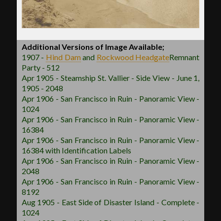
Additional Versions of Image Available;
1907 -
Hind Dam
and
Rockwood
Headgate
Remnant
Party - 512
Apr 1905 - Steamship St. Vallier - Side View - June 1,
1905 - 2048
Apr 1906 - San Francisco in Ruin - Panoramic View -
1024
Apr 1906 - San Francisco in Ruin - Panoramic View -
16384
Apr 1906 - San Francisco in Ruin - Panoramic View -
16384 with Identification Labels
Apr 1906 - San Francisco in Ruin - Panoramic View -
2048
Apr 1906 - San Francisco in Ruin - Panoramic View -
8192
Aug 1905 - East Side of Disaster Island - Complete -
1024