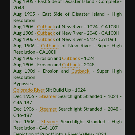
Aug 1905 - East Side of Disaster Island - Complete -
2048
Aug 1905 - East Side of Disaster Island - High
Resolution
Aug 1906 -
Cutback
of New River - 1024 - CA108II
Aug 1906 -
Cutback
of New River - 2048 - CA108II
Aug 1906 -
Cutback
of New River - 512 - CA108II
Aug 1906 -
Cutback
of New River - Super High
Resolution - CA108II
Aug 1906 - Erosion and
Cutback
- 1024
Aug 1906 - Erosion and
Cutback
- 2048
Aug 1906 - Erosion and
Cutback
- Super High
Resolution
Bypasses
Colorado River
Silt Build Up - 1024
Dec 1906 -
Steamer
Searchlight Stranded - 1024 -
C46-187
Dec 1906 -
Steamer
Searchlight Stranded - 2048 -
C46-187
Dec 1906 -
Steamer
Searchlight Stranded - High
Resolution - C46-187
Depiction of Runoff into a River Valley - 1024