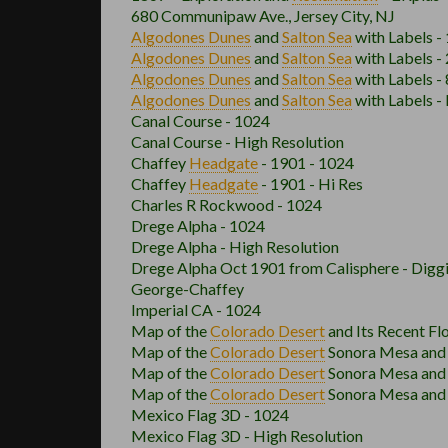
680 Communipaw Ave., Jersey City, NJ
Algodones Dunes
and
Salton Sea
with Labels -
Algodones Dunes
and
Salton Sea
with Labels -
Algodones Dunes
and
Salton Sea
with Labels -
Algodones Dunes
and
Salton Sea
with Labels -
Canal Course - 1024
Canal Course - High Resolution
Chaffey
Headgate
- 1901 - 1024
Chaffey
Headgate
- 1901 - Hi Res
Charles R Rockwood - 1024
Drege Alpha - 1024
Drege Alpha - High Resolution
Drege Alpha Oct 1901 from Calisphere - Digg
George-Chaffey
Imperial CA - 1024
Map of the
Colorado Desert
and Its Recent Fl
Map of the
Colorado Desert
Sonora Mesa and D
Map of the
Colorado Desert
Sonora Mesa and D
Map of the
Colorado Desert
Sonora Mesa and D
Mexico Flag 3D - 1024
Mexico Flag 3D - High Resolution