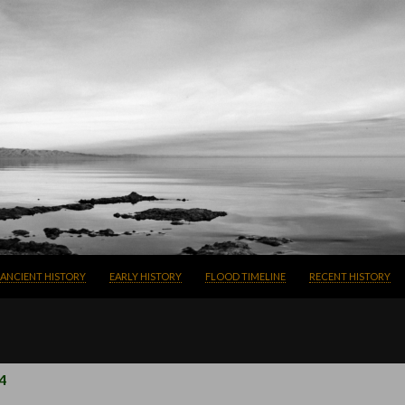
SKIP TO CONTENT
ANCIENT HISTORY
EARLY HISTORY
FLOOD TIMELINE
RECENT HISTORY
4