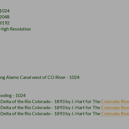
 1024
 2048
 8192
 High Resolution
ing Alamo Canal west of CO River - 1024
ooding - 1024
elta of the Rio Colorado - 1893 by J. Hart for The
Colorado Rive
elta of the Rio Colorado - 1893 by J. Hart for The
Colorado Rive
elta of the Rio Colorado - 1893 by J. Hart for The
Colorado Rive