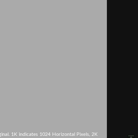
inal. 1K indicates 1024 Horizontal Pixels, 2K