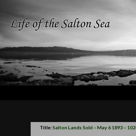
Search
Life of the
Salton Sea
Title:
Salton Lands Sold – May 6 1893 – 102