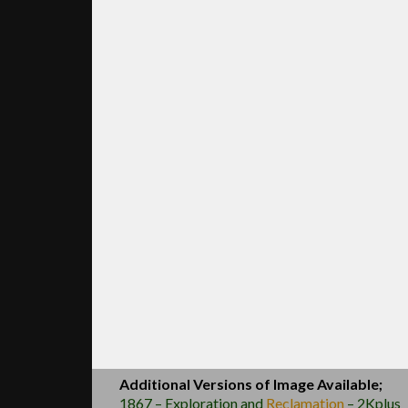
Additional Versions of Image Available;
1867 – Exploration and
Reclamation
– 2Kplus