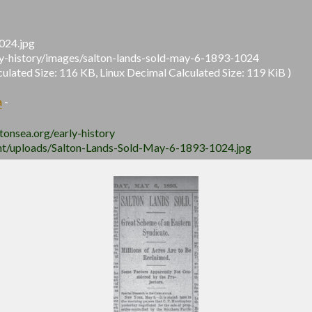
024.jpg
arly-history/images/salton-lands-sold-may-6-1893-1024
lated Size: 116 KB, Linux Decimal Calculated Size: 119 KiB )
a
-
ltonsea.org/early-history
tent/uploads/Salton-Lands-Sold-May-6-1893-1024.jpg