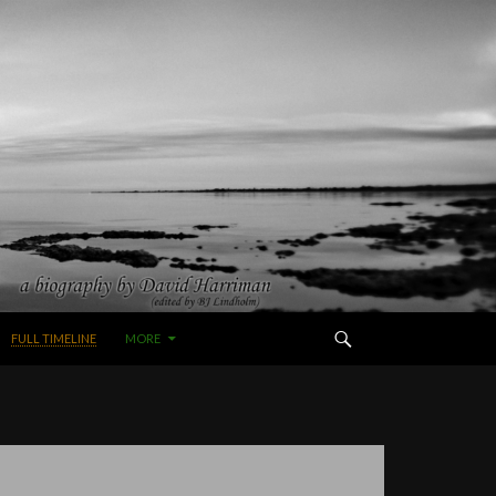
FULL TIMELINE
MORE