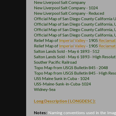
New Liverpool Salt Company
New Liverpool Salt Company - 1024
New Liverpool Salt Company - Reduced
Official Map of San Diego County California 
Official Map of San Diego County California, 
Official Map of San Diego County California, 
Official Map of San Diego County California, 
Relief Map of
Imperial Valley
- 1905
Reclamat
Relief Map of
Imperial Valley
- 1905
Reclamat
Salton Lands Sold - May 6 1893 - 512
Salton Lands Sold - May 6 1893 - High Resolut
Souther Pacific Railroad
Topo Map from USGS Bulletin 845 - 2048
Topo Map from USGS Bulletin 845 - High Reso
USS Maine Sunk in Cuba - 1024
USS-Maine-Sunk-in-Cuba-1024
Widney-Sea
Long Description ( LONGDESC ):
Notes:
Naming conventions used in the Image 