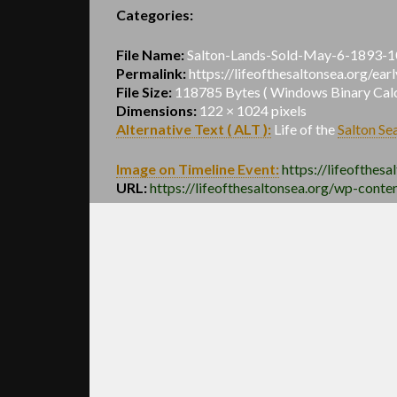
Categories:
File Name:
Salton-Lands-Sold-May-6-1893-1
Permalink:
https://lifeofthesaltonsea.org/e
File Size:
118785 Bytes ( Windows Binary Calcu
Dimensions:
122 × 1024 pixels
Alternative Text ( ALT ):
Life of the
Salton Se
Image on Timeline Event:
https://lifeofthesa
URL:
https://lifeofthesaltonsea.org/wp-con