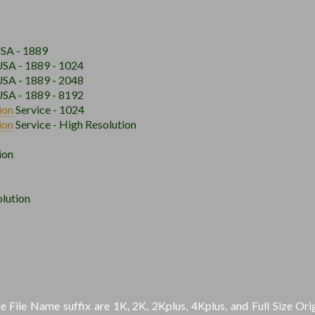
USA - 1889
USA - 1889 - 1024
USA - 1889 - 2048
USA - 1889 - 8192
ion
Service - 1024
ion
Service - High Resolution
ion
lution
File Name suffix are 1K, 2K, 2Kplus, 4Kplus, and Full Size Orig