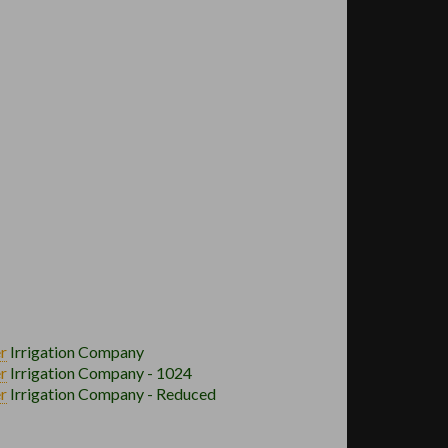
r
Irrigation Company
r
Irrigation Company - 1024
r
Irrigation Company - Reduced