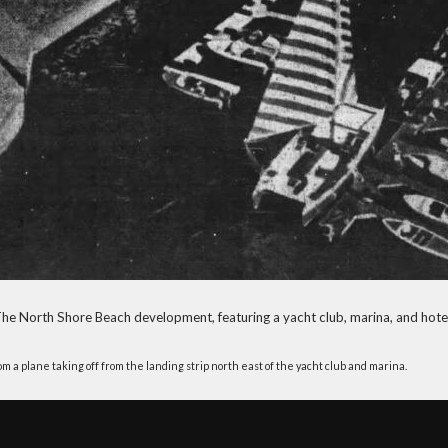
he North Shore Beach development, featuring a yacht club, marina, and hote
 a plane taking off from the landing strip north east of the yacht club and marina.