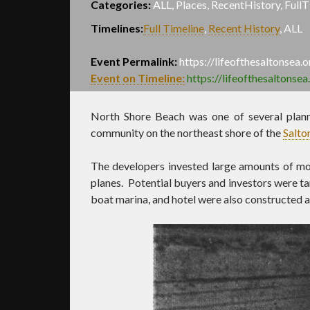
Categories:
ALL, Places, RecentHistory, FullT
Timelines:
Full Timeline
,
Recent History
,
ALL
Event Permalink:
https://lifeofthesaltonsea
Event on Timeline:
https://lifeofthesaltonse
North Shore Beach was one of several plan
community on the northeast shore of the
Salto
The developers invested large amounts of mon
planes. Potential buyers and investors were ta
boat marina, and hotel were also constructed as