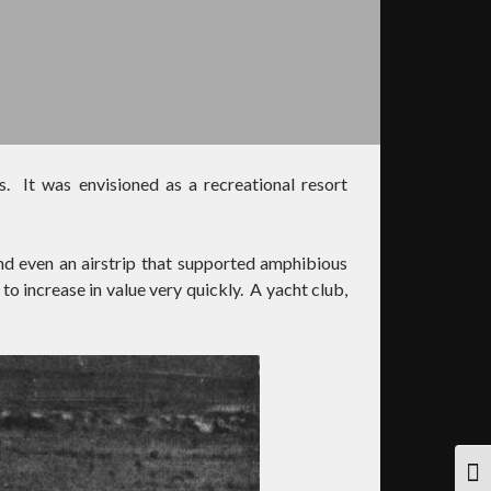
s. It was envisioned as a recreational resort
nd even an airstrip that supported amphibious
o increase in value very quickly. A yacht club,
TOG