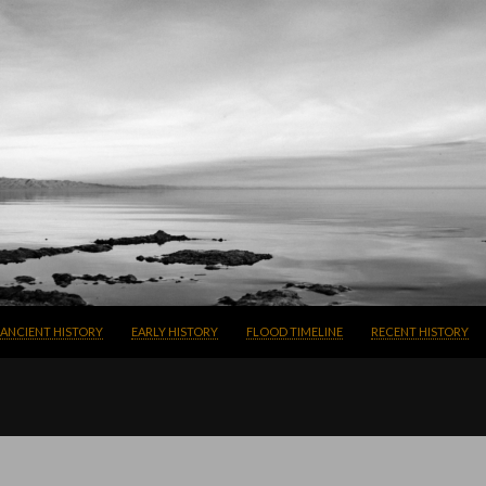
SKIP TO CONTENT
ANCIENT HISTORY
EARLY HISTORY
FLOOD TIMELINE
RECENT HISTORY