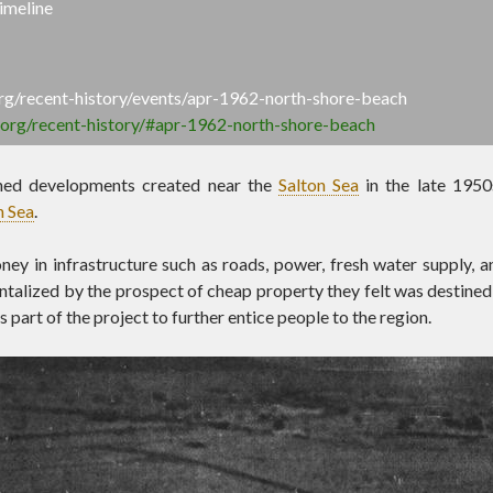
imeline
.org/recent-history/events/apr-1962-north-shore-beach
a.org/recent-history/#apr-1962-north-shore-beach
ned developments created near the
Salton Sea
in the late 1950
n Sea
.
ey in infrastructure such as roads, power, fresh water supply, a
ntalized by the prospect of cheap property they felt was destined t
 part of the project to further entice people to the region.