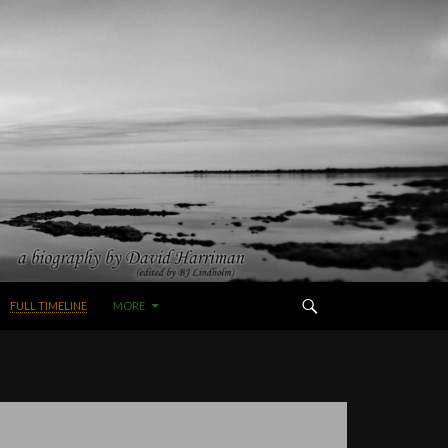
FULL TIMELINE
MORE