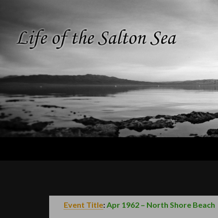
Search
Life of the
Salton Sea
Event Title
:
Apr 1962 – North Shore Beach