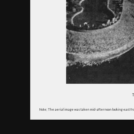
T
Note; The aerial image was taken mid-afternoon looking east from