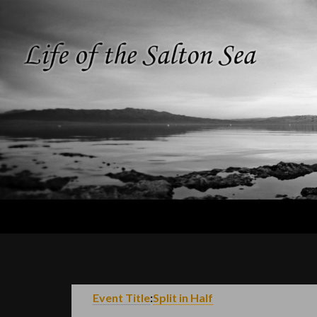
Search
Life of the
Salton Sea
Event Title
:
Split in Half