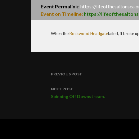
Event Permalink:
https://lifeofthesaltonsea.
Event on Timeline:
https://lifeofthesalton
When the
Rockwood
Headgate
failed, it broke 
PREVIOUS POST
Post
NEXT POST
navigation
Spinning Off Downstream.