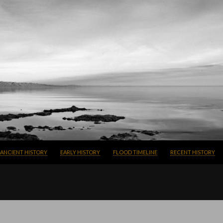
SKIP TO CONTENT
ANCIENT HISTORY
EARLY HISTORY
FLOOD TIMELINE
RECENT HISTORY