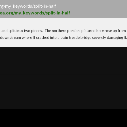
org/my_keywords/split-in-half
sea.org/my_keywords/split-in-half
up and split into two pieces. The northern portion, pictured here rose up from
downstream where it crashed into a train trestle bridge severely damaging it.