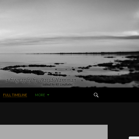
FULL TIMELINE
MORE