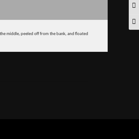
TOG
TOG
 the middle, peeled off from the bank, and floated