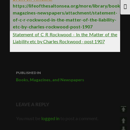
https://lifeofthesaltonsea.org/more/library/books-
TOG
magazines-newspapers/attachment/statement-
of-c-r-rockwood-in-the-matter-of-the-liability-
etc-by-charles-rockwood-post-1907
Statement of C R Rockwood - In the Matter of the
Liability etc by Charles Rockwood - post 1907
PUBLISHED IN
Post
Books, Magazines, and Newspapers
navigation
LEAVE A REPLY
You must be
logged in
to post a comment.