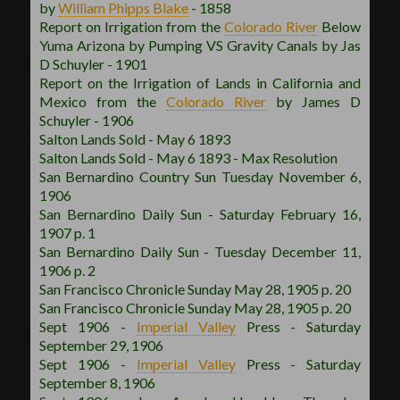
by
William Phipps Blake
- 1858
Report on Irrigation from the
Colorado River
Below
Yuma Arizona by Pumping VS Gravity Canals by Jas
D Schuyler - 1901
Report on the Irrigation of Lands in California and
Mexico from the
Colorado River
by James D
Schuyler - 1906
Salton Lands Sold - May 6 1893
Salton Lands Sold - May 6 1893 - Max Resolution
San Bernardino Country Sun Tuesday November 6,
1906
San Bernardino Daily Sun - Saturday February 16,
1907 p. 1
San Bernardino Daily Sun - Tuesday December 11,
1906 p. 2
San Francisco Chronicle Sunday May 28, 1905 p. 20
San Francisco Chronicle Sunday May 28, 1905 p. 20
Sept 1906 -
Imperial Valley
Press - Saturday
September 29, 1906
Sept 1906 -
Imperial Valley
Press - Saturday
September 8, 1906