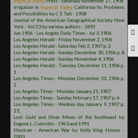
Imperial Valley
Press - Saturday November 17, 1906
Irrigation in
Imperial Valley
California Its Problems
and Possibilities by C E Tait - 1908
Journal of the American Geographical Society New
York - Vol 23 by various authors - 1891
Jun 1906 - Los Angles Daily Times - Jul 3, 1906
TOG
Los Angeles Herald - Friday November 2, 1906
Los Angeles Herald - Saturday Feb 2, 1907 p. 2
TOG
Los Angeles Herald - Sunday December 30, 1906 p. 8
Los Angeles Herald - Sunday November 4, 1906
Los Angeles Herald - Tuesday December 11, 1906 p.
1
Los Angeles Times - Monday December 10, 1906 p.
1
Los Angeles Times - Monday January 21, 1907
Los Angeles Times - Sunday February 17, 1907 p. 6
Los Angeles Times - Wednes day January 9, 1907 p.
23_
Lost Gold and Silver Mines of the Southwest by
Eugene L. Conrotto - 1963 and 1991
Mexican - American War by Kelly King Howes -
2003