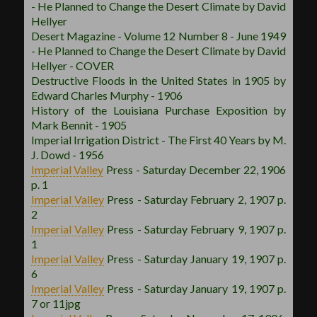
- He Planned to Change the Desert Climate by David
Hellyer
Desert Magazine - Volume 12 Number 8 - June 1949
- He Planned to Change the Desert Climate by David
Hellyer - COVER
Destructive Floods in the United States in 1905 by
Edward Charles Murphy - 1906
History of the Louisiana Purchase Exposition by
Mark Bennit - 1905
Imperial Irrigation District - The First 40 Years by M.
J. Dowd - 1956
Imperial Valley
Press - Saturday December 22, 1906
p. 1
Imperial Valley
Press - Saturday February 2, 1907 p.
2
Imperial Valley
Press - Saturday February 9, 1907 p.
1
Imperial Valley
Press - Saturday January 19, 1907 p.
6
Imperial Valley
Press - Saturday January 19, 1907 p.
7 or 11jpg