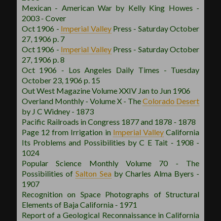
Mexican - American War by Kelly King Howes -
2003 - Cover
Oct 1906 -
Imperial Valley
Press - Saturday October
27, 1906 p. 7
Oct 1906 -
Imperial Valley
Press - Saturday October
27, 1906 p. 8
Oct 1906 - Los Angeles Daily Times - Tuesday
October 23, 1906 p. 15
Out West Magazine Volume XXIV Jan to Jun 1906
Overland Monthly - Volume X - The
Colorado Desert
by J C Widney - 1873
Pacific Railroads in Congress 1877 and 1878 - 1878
Page 12 from Irrigation in
Imperial Valley
California
Its Problems and Possibilities by C E Tait - 1908 -
1024
Popular Science Monthly Volume 70 - The
Possibilities of
Salton Sea
by Charles Alma Byers -
1907
Recognition on Space Photographs of Structural
Elements of Baja California - 1971
Report of a Geological Reconnaissance in California