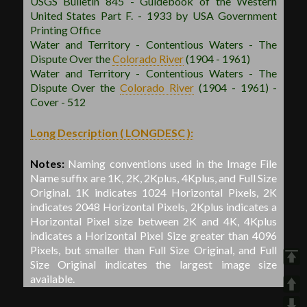
USGS Bulletin 845 - Guidebook of the Western
United States Part F. - 1933 by USA Government
Printing Office
Water and Territory - Contentious Waters - The
Dispute Over the
Colorado River
(1904 - 1961)
Water and Territory - Contentious Waters - The
Dispute Over the
Colorado River
(1904 - 1961) -
Cover - 512
Long Description ( LONGDESC ):
Notes:
Naming conventions used in the Image File
Name suffix are 1K, 2K, 2Kplus, 4Kplus, and Full Size
Original. 1K indicates 1024 Horizontal Pixels, 2K
indicates 2048 Horizontal Pixels, 2Kplus indicates a
Horizontal Pixel size between 2K and 4K, 4Kplus
indicates a Horizontal Pixel Size greater than 4096
Pixels, but smaller than Full Size Original, and Full
Size Original indicates the largest image size
available.