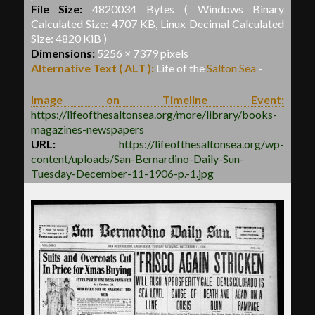
File Size:
4820034 Bytes ( Windows Binary
Calculated Size: 4707 KB, Linux Decimal Calculated
Size: 4820 KiB )
Dimensions:
5256 × 7379 pixels
Alternative Text ( ALT ):
Life of the
Salton Sea
-
Image on Timeline Event:
https://lifeofthesaltonsea.org/more/library/books-
magazines-newspapers
URL:
https://lifeofthesaltonsea.org/wp-
content/uploads/San-Bernardino-Daily-Sun-
Tuesday-December-11-1906-p.-1.jpg