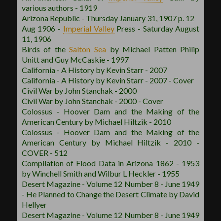
various authors - 1919
Arizona Republic - Thursday January 31, 1907 p. 12
Aug 1906 -
Imperial Valley
Press - Saturday August
11, 1906
Birds of the
Salton Sea
by Michael Patten Philip
Unitt and Guy McCaskie - 1997
California - A History by Kevin Starr - 2007
California - A History by Kevin Starr - 2007 - Cover
Civil War by John Stanchak - 2000
Civil War by John Stanchak - 2000 - Cover
Colossus - Hoover Dam and the Making of the
American Century by Michael Hiltzik - 2010
Colossus - Hoover Dam and the Making of the
American Century by Michael Hiltzik - 2010 -
COVER - 512
Compilation of Flood Data in Arizona 1862 - 1953
by Winchell Smith and Wilbur L Heckler - 1955
Desert Magazine - Volume 12 Number 8 - June 1949
- He Planned to Change the Desert Climate by David
Hellyer
Desert Magazine - Volume 12 Number 8 - June 1949