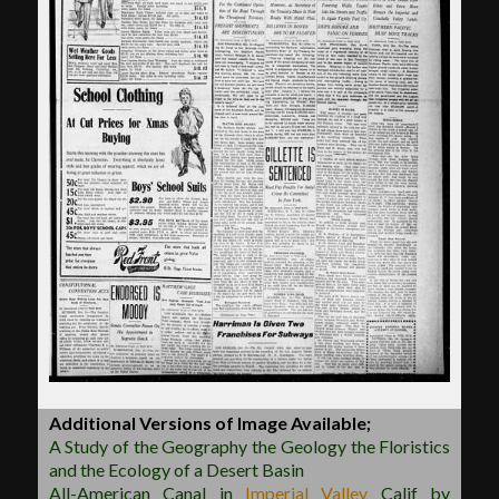
Additional Versions of Image Available;
A Study of the Geography the Geology the Floristics
and the Ecology of a Desert Basin
All-American Canal in
Imperial Valley
Calif by