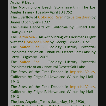
Arthur P Davis
The North Shore Beach Story insert in The Los
Angles Times - Tuesday April 10 1962
The Overflow of
Colorado River
into
Salton Basin
by
James D Schuyler - 1907
The Saline Deposits of California by Gilbert Ellis
Bailey - 1902
The
Salton Sea
- An Accounting of Harrimans Fight
with the
Colorado River
by George Kennan - 1921
The
Salton Sea
- Geology History Potential
Problems etc of an Unnatural Desert Salt Lake by
Larry C Oglesby - 2005
The
Salton Sea
– Geology History Potential
Problems etc of an Unnatural Desert Salt Lake
The Story of the First Decade in
Imperial Valley
,
California by Edgar F. Howe and Wilbur Jay Hall -
1910
The Story of the First Decade in
Imperial Valley
,
California by Edgar F. Howe and Wilbur Jay Hall -
1910
The_Los_Angeles_Times_Sat__May_19__1906_