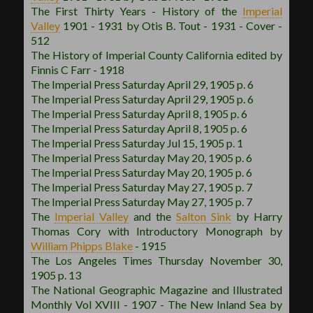
The First Thirty Years - History of the
Imperial
Valley
1901 - 1931 by Otis B. Tout - 1931 - Cover -
512
The History of Imperial County California edited by
Finnis C Farr - 1918
The Imperial Press Saturday April 29, 1905 p. 6
The Imperial Press Saturday April 29, 1905 p. 6
The Imperial Press Saturday April 8, 1905 p. 6
The Imperial Press Saturday April 8, 1905 p. 6
The Imperial Press Saturday Jul 15, 1905 p. 1
The Imperial Press Saturday May 20, 1905 p. 6
The Imperial Press Saturday May 20, 1905 p. 6
The Imperial Press Saturday May 27, 1905 p. 7
The Imperial Press Saturday May 27, 1905 p. 7
The
Imperial Valley
and the
Salton Sink
by Harry
Thomas Cory with Introductory Monograph by
William Phipps Blake
- 1915
The Los Angeles Times Thursday November 30,
1905 p. 13
The National Geographic Magazine and Illustrated
Monthly Vol XVIII - 1907 - The New Inland Sea by