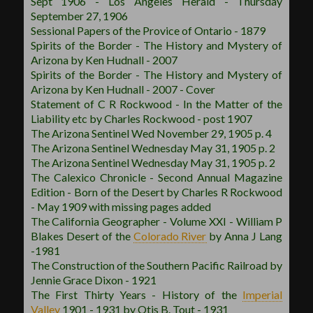
Sept 1906 - Los Angeles Herald - Thursday
September 27, 1906
Sessional Papers of the Provice of Ontario - 1879
Spirits of the Border - The History and Mystery of
Arizona by Ken Hudnall - 2007
Spirits of the Border - The History and Mystery of
Arizona by Ken Hudnall - 2007 - Cover
Statement of C R Rockwood - In the Matter of the
Liability etc by Charles Rockwood - post 1907
The Arizona Sentinel Wed November 29, 1905 p. 4
The Arizona Sentinel Wednesday May 31, 1905 p. 2
The Arizona Sentinel Wednesday May 31, 1905 p. 2
The Calexico Chronicle - Second Annual Magazine
Edition - Born of the Desert by Charles R Rockwood
- May 1909 with missing pages added
The California Geographer - Volume XXI - William P
Blakes Desert of the
Colorado River
by Anna J Lang
-1981
The Construction of the Southern Pacific Railroad by
Jennie Grace Dixon - 1921
The First Thirty Years - History of the
Imperial
Valley
1901 - 1931 by Otis B. Tout - 1931