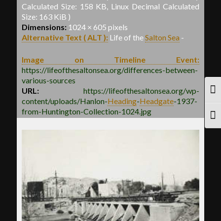
Calculated Size: 158 KB, Linux Decimal Calculated
Size: 163 KiB )
Dimensions:
1024 × 605 pixels
Alternative Text ( ALT ):
Life of the
Salton Sea
-
Image on Timeline Event:
https://lifeofthesaltonsea.org/differences-between-
various-sources
URL:
https://lifeofthesaltonsea.org/wp-
TOG
content/uploads/Hanlon
-
Heading
-
Headgate
-
1937-
from-Huntington-Collection-1024.jpg
TOG