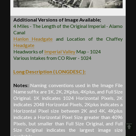
Additional Versions of Image Available;
4 Miles - The Length of the Original Imperial - Alamo
Canal
Hanlon
Headgate
and Location of the Chaffey
Headgate
Headworks of
Imperial Valley
Map - 1024
Various Intakes from CO River - 1024
Long Description ( LONGDESC ):
Notes:
Naming conventions used in the Image File
Name suffix are 1K, 2K, 2Kplus, 4Kplus, and Full Size
Original. 1K indicates 1024 Horizontal Pixels, 2K
indicates 2048 Horizontal Pixels, 2Kplus indicates a
Horizontal Pixel size between 2K and 4K, 4Kplus
indicates a Horizontal Pixel Size greater than 4096
Pixels, but smaller than Full Size Original, and Full
Size Original indicates the largest image size