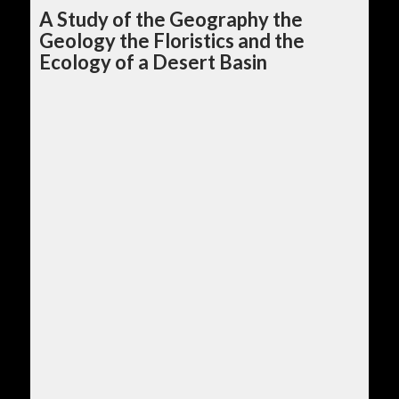
A Study of the Geography the
Geology the Floristics and the
Ecology of a Desert Basin