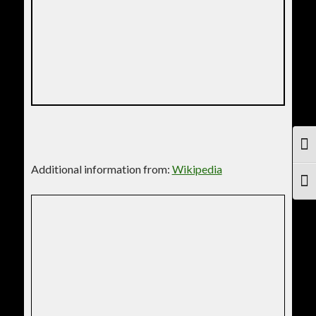
TOG
Additional information from:
Wikipedia
TOG