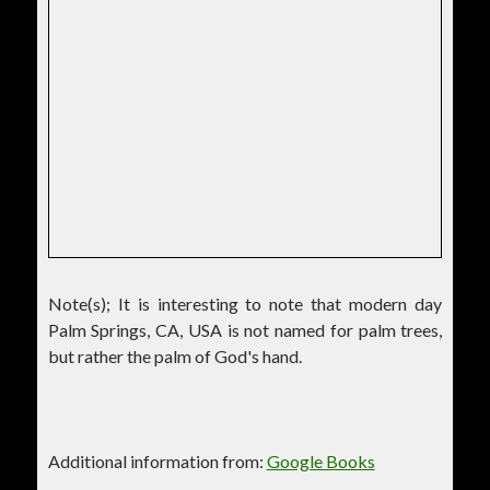
Note(s); It is interesting to note that modern day
Palm Springs, CA, USA is not named for palm trees,
but rather the palm of God's hand.
Additional information from:
Google Books