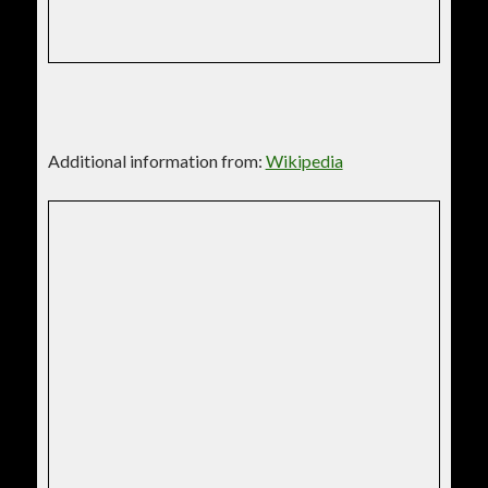
Additional information from:
Wikipedia