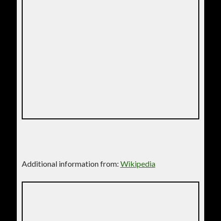
Additional information from:
Wikipedia