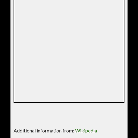
Additional information from:
Wikipedia