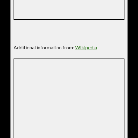
Additional information from:
Wikipedia