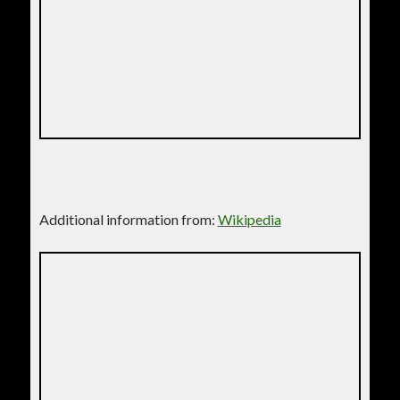
Additional information from:
Wikipedia