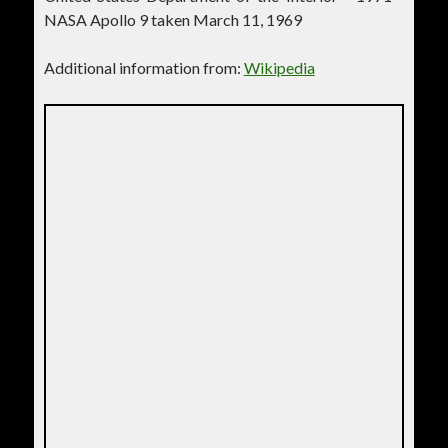
NASA Apollo 9 taken March 11, 1969
Additional information from:
Wikipedia