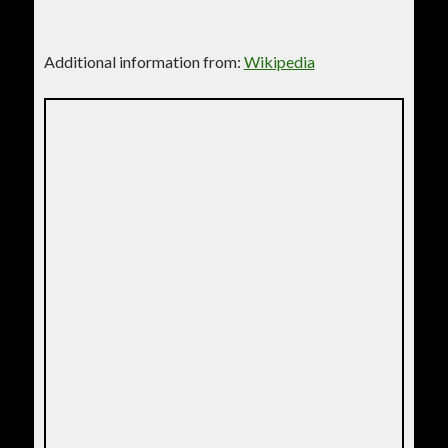
Additional information from:
Wikipedia