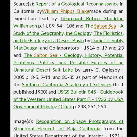
Source(s);
Report of a Geological Reconnaissance
in
California by
William Phipps Blake
made during an
expedition lead by
Lieutenant Robert Stockton
Williamson
p. iii, 89, 94 - 106 and
The
Salton Sea
- A
Study of the Geography, the Geology, The Floristics,
and the Ecology of a Desert Basin
by
Daniel Trembly
MacDougal
and Collaborators - 1914 p. 17 and 23
and
The
Salton Sea
- Geology, History, Potential
Problems, Politics, and Possible Futures of an
Unnatural Desert Salt Lake
by Larry C. Oglesby -
2005 p. 3-5, 9-11, and 30-35 as part of Memoirs of
the
Southern California Academy of Sciences
(first
published 1938) and
USGS Bulletin 845 - Guidebook
of the Western United States Part F. - 1933 by USA
Government Printing Office
p. 248, 251, 254
Image(s);
Recognition on Space Photographs of
Structural Elements of Baja California
from the
United States Department of the Interior - 1971 -