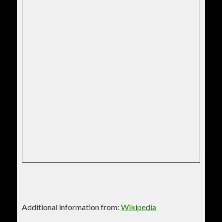
Additional information from:
Wikipedia