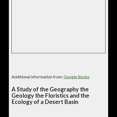
Additional information from:
Google Books
A Study of the Geography the
Geology the Floristics and the
Ecology of a Desert Basin