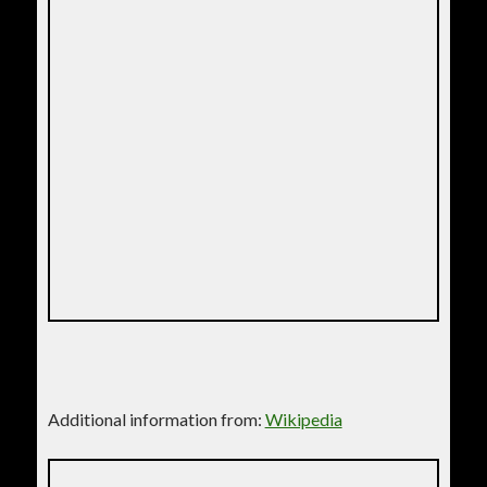
Additional information from:
Wikipedia