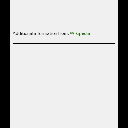
Additional information from:
Wikipedia