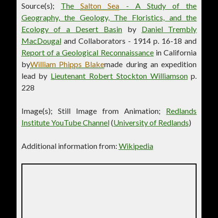
Source(s);
The
Salton Sea
- A Study of the
Geography, the Geology, The Floristics, and the
Ecology of a Desert Basin
by
Daniel Trembly
MacDougal
and Collaborators - 1914 p. 16-18 and
Report of a Geological Reconnaissance
in California
by
William Phipps Blake
made during an expedition
lead by
Lieutenant Robert Stockton Williamson
p.
228
Image(s); Still Image from Animation;
Redlands
Institute YouTube Channel
(
University of Redlands
)
Additional information from:
Wikipedia