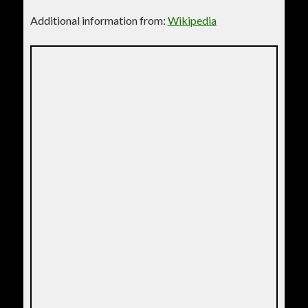
Additional information from:
Wikipedia