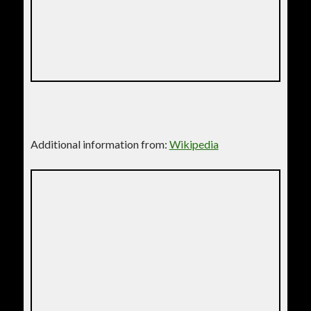
Additional information from:
Wikipedia