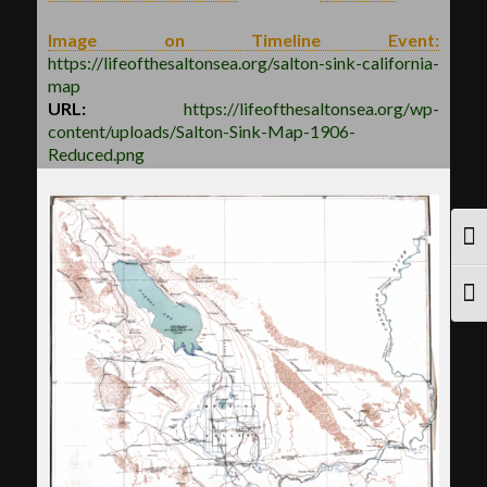
Image on Timeline Event:
https://lifeofthesaltonsea.org/salton-sink-california-
map
URL:
https://lifeofthesaltonsea.org/wp-
content/uploads/Salton-Sink-Map-1906-
Reduced.png
TOG
TOG