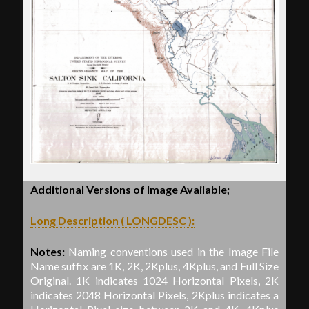
Additional Versions of Image Available;
Long Description ( LONGDESC ):
Notes:
Naming conventions used in the Image File
Name suffix are 1K, 2K, 2Kplus, 4Kplus, and Full Size
Original. 1K indicates 1024 Horizontal Pixels, 2K
indicates 2048 Horizontal Pixels, 2Kplus indicates a